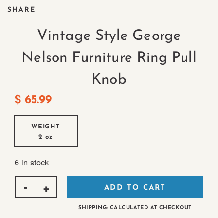
SHARE
Vintage Style George
Nelson Furniture Ring Pull
Knob
$
65.99
WEIGHT
2 oz
6 in stock
ADD TO CART
SHIPPING: CALCULATED AT CHECKOUT