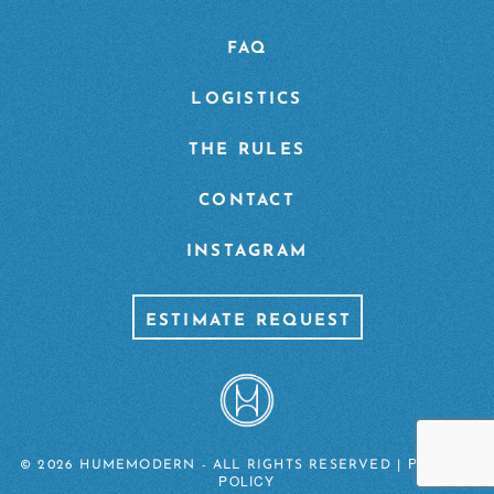
FAQ
LOGISTICS
THE RULES
CONTACT
INSTAGRAM
ESTIMATE REQUEST
PRIVACY
© 2026 HUMEMODERN - ALL RIGHTS RESERVED |
POLICY