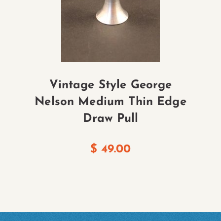
Vintage Style George
Nelson Medium Thin Edge
Draw Pull
$
49.00