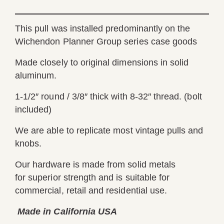
This pull was installed predominantly on the
Wichendon Planner Group series case goods
Made closely to original dimensions in solid
aluminum.
1-1/2″ round / 3/8″ thick with 8-32″ thread. (bolt
included)
We are able to replicate most vintage pulls and
knobs.
Our hardware is made from solid metals
for superior strength and is suitable for
commercial, retail and residential use.
Made in California USA