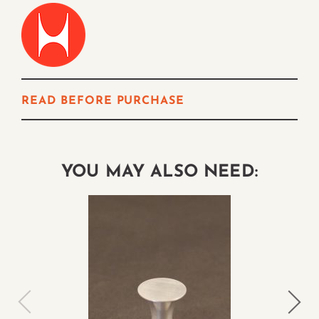
READ BEFORE PURCHASE
YOU MAY ALSO NEED: