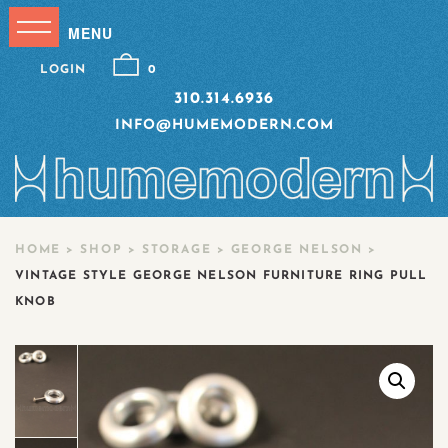
LOGIN
0
310.314.6936
INFO@HUMEMODERN.COM
HOME
>
SHOP
>
STORAGE
>
GEORGE NELSON
>
VINTAGE STYLE GEORGE NELSON FURNITURE RING PULL
KNOB