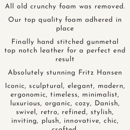
All old crunchy foam was removed.
Our top quality foam adhered in
place
Finally hand stitched gunmetal
top notch leather for a perfect end
result
Absolutely stunning Fritz Hansen
Iconic, sculptural, elegant, modern,
ergonomic, timeless, minimalist,
luxurious, organic, cozy, Danish,
swivel, retro, refined, stylish,
inviting, plush, innovative, chic,
crafted.