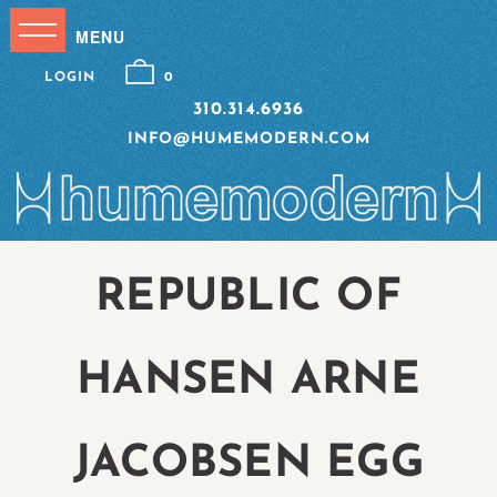
LOGIN
0
310.314.6936
INFO@HUMEMODERN.COM
REPUBLIC OF
HANSEN ARNE
JACOBSEN EGG