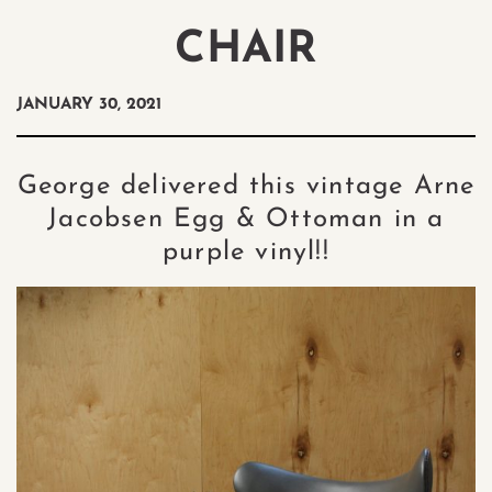
CHAIR
JANUARY 30, 2021
George delivered this vintage Arne
Jacobsen Egg & Ottoman in a
purple vinyl!!