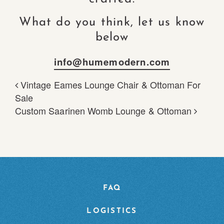
What do you think, let us know
below
info@humemodern.com
Vintage Eames Lounge Chair & Ottoman For
POST NAVIGATION
Sale
Custom Saarinen Womb Lounge & Ottoman
FAQ
LOGISTICS