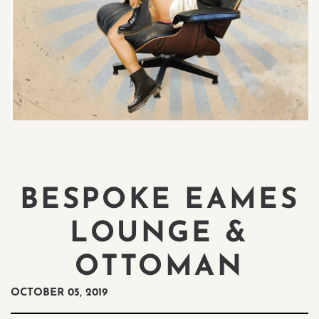
BESPOKE EAMES
LOUNGE &
OTTOMAN
OCTOBER 05, 2019