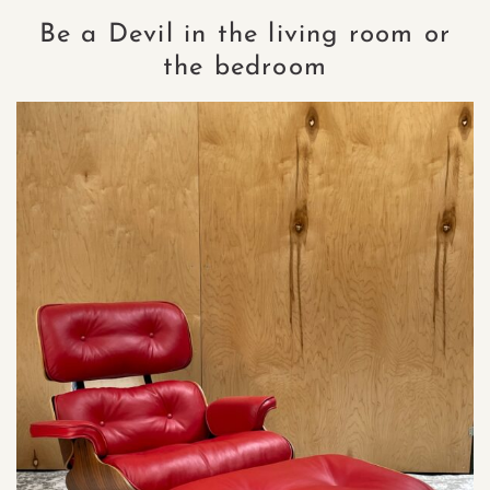
Be a Devil in the living room or
the bedroom