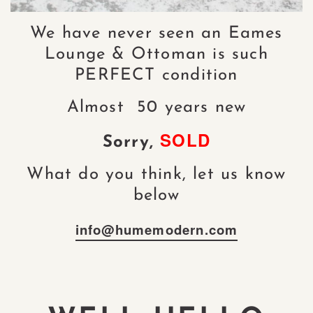
We have never seen an Eames
Lounge & Ottoman is such
PERFECT condition
Almost 50 years new
SOLD
Sorry,
What do you think, let us know
below
info@humemodern.com