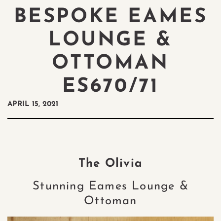
BESPOKE EAMES
LOUNGE &
OTTOMAN
ES670/71
APRIL 15, 2021
The Olivia
Stunning Eames Lounge &
Ottoman