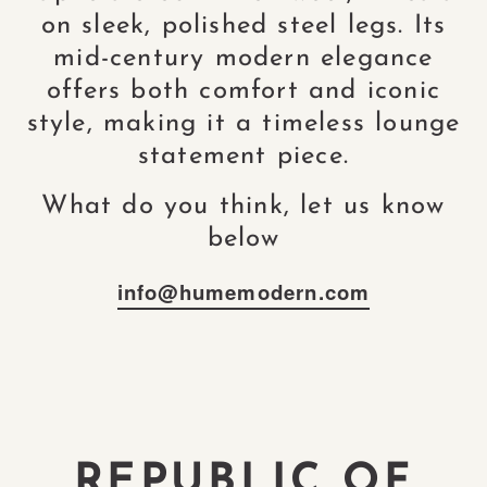
on sleek, polished steel legs. Its
mid-century modern elegance
offers both comfort and iconic
style, making it a timeless lounge
statement piece.
What do you think, let us know
below
info@humemodern.com
REPUBLIC OF