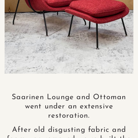
Saarinen Lounge and Ottoman
went under an extensive
restoration.
After old disgusting fabric and