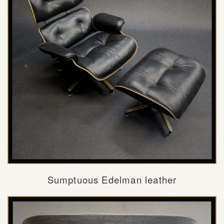
Sumptuous Edelman leather