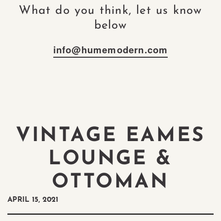
What do you think, let us know
below
info@humemodern.com
VINTAGE EAMES
LOUNGE &
OTTOMAN
APRIL 15, 2021