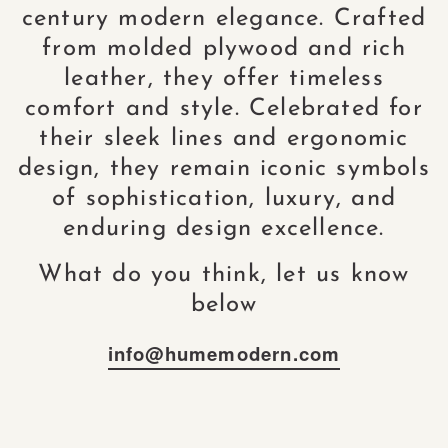
century modern elegance. Crafted
from molded plywood and rich
leather, they offer timeless
comfort and style. Celebrated for
their sleek lines and ergonomic
design, they remain iconic symbols
of sophistication, luxury, and
enduring design excellence.
What do you think, let us know
below
info@humemodern.com