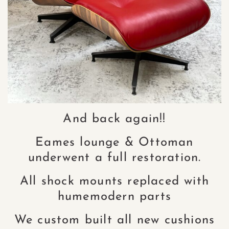
And back again!!
Eames lounge & Ottoman
underwent a full restoration.
All shock mounts replaced with
humemodern parts
We custom built all new cushions