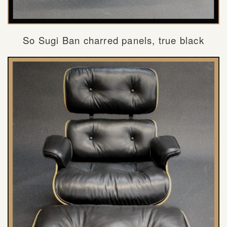
So Sugi Ban charred panels, true black