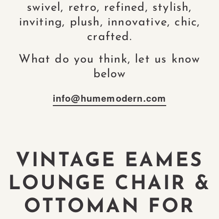
swivel, retro, refined, stylish,
inviting, plush, innovative, chic,
crafted.
What do you think, let us know
below
info@humemodern.com
VINTAGE EAMES
LOUNGE CHAIR &
OTTOMAN FOR