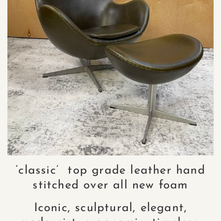
‘classic’ top grade leather hand
stitched over all new foam
Iconic, sculptural, elegant,