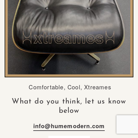
Comfortable, Cool, Xtreames
What do you think, let us know
below
info@humemodern.com