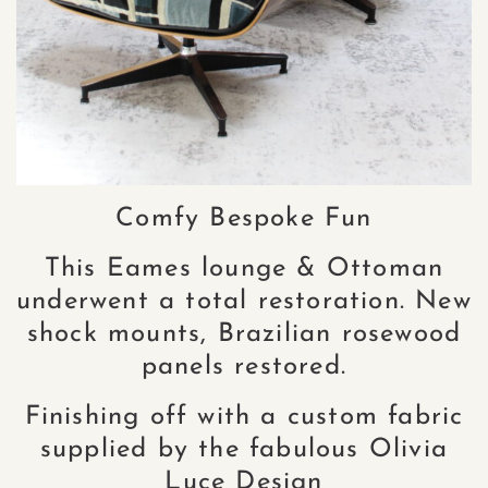
Comfy Bespoke Fun
This Eames lounge & Ottoman
underwent a total restoration. New
shock mounts, Brazilian rosewood
panels restored.
Finishing off with a custom fabric
supplied by the fabulous Olivia
Luce Design