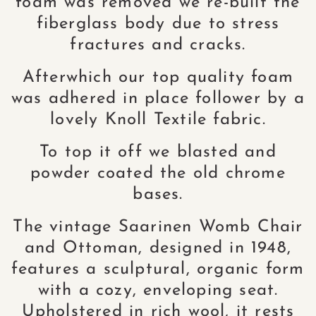
foam was removed we re-built the
fiberglass body due to stress
fractures and cracks.
Afterwhich our top quality foam
was adhered in place follower by a
lovely Knoll Textile fabric.
To top it off we blasted and
powder coated the old chrome
bases.
The vintage Saarinen Womb Chair
and Ottoman, designed in 1948,
features a sculptural, organic form
with a cozy, enveloping seat.
Upholstered in rich wool, it rests