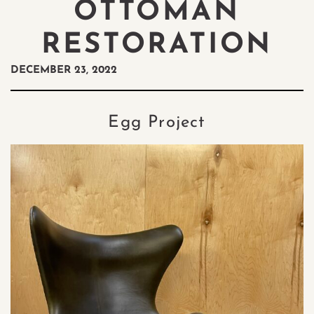
OTTOMAN
RESTORATION
DECEMBER 23, 2022
Egg Project