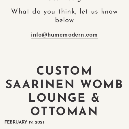
What do you think, let us know
below
info@humemodern.com
CUSTOM
SAARINEN WOMB
LOUNGE &
OTTOMAN
FEBRUARY 19, 2021