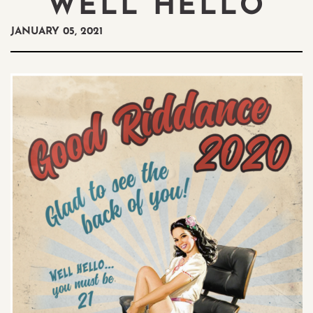
WELL HELLO
JANUARY 05, 2021