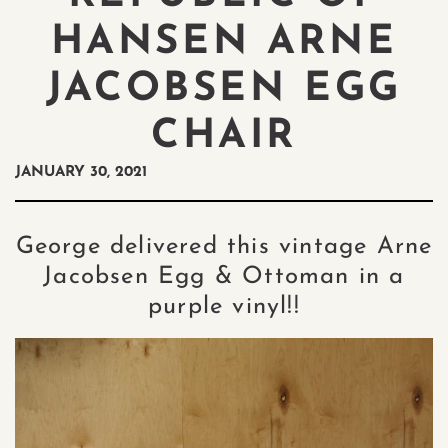
HANSEN ARNE
JACOBSEN EGG
CHAIR
JANUARY 30, 2021
George delivered this vintage Arne
Jacobsen Egg & Ottoman in a
purple vinyl!!