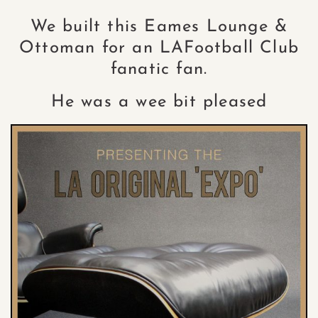
We built this Eames Lounge &
Ottoman for an LAFootball Club
fanatic fan.
He was a wee bit pleased