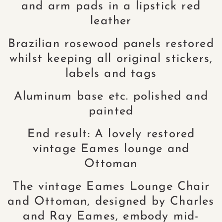
and arm pads in a lipstick red
leather
Brazilian rosewood panels restored
whilst keeping all original stickers,
labels and tags
Aluminum base etc. polished and
painted
End result: A lovely restored
vintage Eames lounge and
Ottoman
The vintage Eames Lounge Chair
and Ottoman, designed by Charles
and Ray Eames, embody mid-