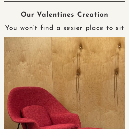
Our Valentines Creation
You won’t find a sexier place to sit