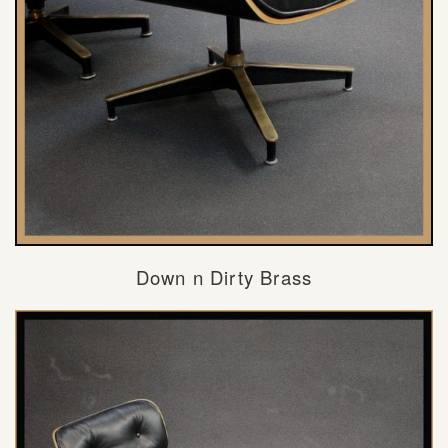
Down n Dirty Brass