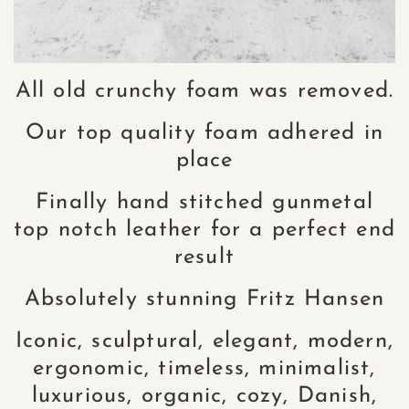
All old crunchy foam was removed.
Our top quality foam adhered in
place
Finally hand stitched gunmetal
top notch leather for a perfect end
result
Absolutely stunning Fritz Hansen
Iconic, sculptural, elegant, modern,
ergonomic, timeless, minimalist,
luxurious, organic, cozy, Danish,