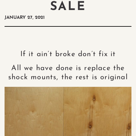
SALE
JANUARY 27, 2021
If it ain’t broke don’t fix it
All we have done is replace the
shock mounts, the rest is original