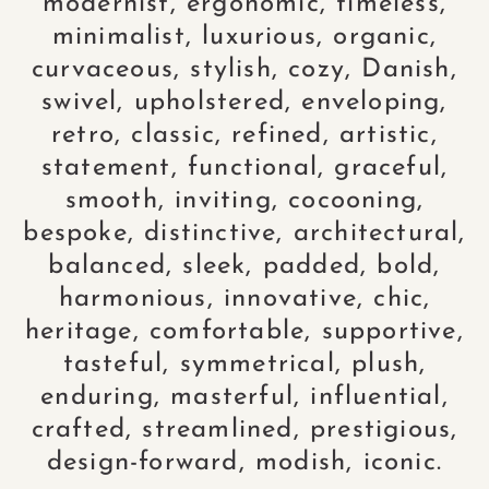
modernist, ergonomic, timeless,
minimalist, luxurious, organic,
curvaceous, stylish, cozy, Danish,
swivel, upholstered, enveloping,
retro, classic, refined, artistic,
statement, functional, graceful,
smooth, inviting, cocooning,
bespoke, distinctive, architectural,
balanced, sleek, padded, bold,
harmonious, innovative, chic,
heritage, comfortable, supportive,
tasteful, symmetrical, plush,
enduring, masterful, influential,
crafted, streamlined, prestigious,
design-forward, modish, iconic.