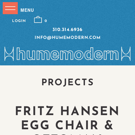
LOGIN
0
310.314.6936
INFO@HUMEMODERN.COM
PROJECTS
FRITZ HANSEN
EGG CHAIR &