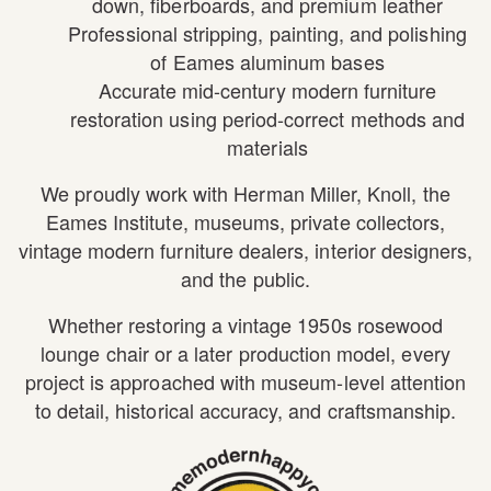
down, fiberboards, and premium leather
Professional stripping, painting, and polishing
of Eames aluminum bases
Accurate mid-century modern furniture
restoration using period-correct methods and
materials
We proudly work with
Herman Miller
,
Knoll
, the
Eames Institute
, museums, private collectors,
vintage modern furniture dealers, interior designers,
and the public.
Whether restoring a vintage 1950s rosewood
lounge chair or a later production model, every
project is approached with museum-level attention
to detail, historical accuracy, and craftsmanship.