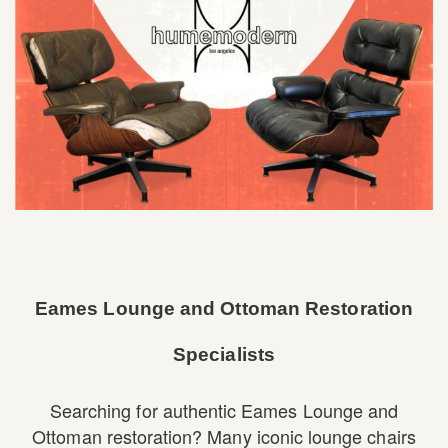
Eames Lounge and Ottoman Restoration
Specialists
Searching for authentic Eames Lounge and
Ottoman restoration? Many iconic lounge chairs