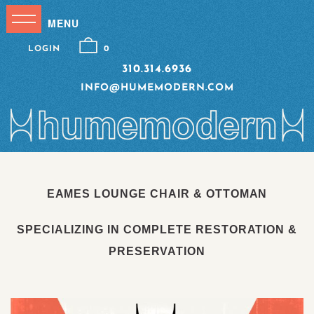
LOGIN
0
310.314.6936
INFO@HUMEMODERN.COM
EAMES LOUNGE CHAIR & OTTOMAN
SPECIALIZING IN COMPLETE RESTORATION &
PRESERVATION