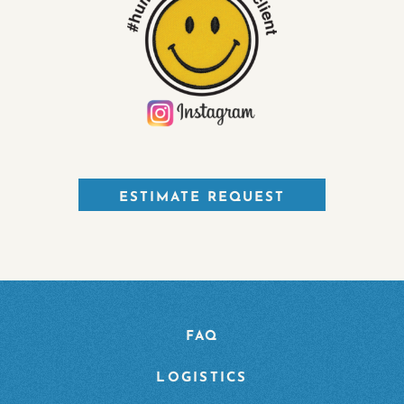
ESTIMATE REQUEST
FAQ
LOGISTICS