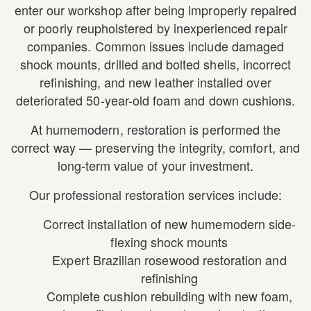
enter our workshop after being improperly repaired
or poorly reupholstered by inexperienced repair
companies. Common issues include damaged
shock mounts, drilled and bolted shells, incorrect
refinishing, and new leather installed over
deteriorated 50-year-old foam and down cushions.
At humemodern, restoration is performed the
correct way — preserving the integrity, comfort, and
long-term value of your investment.
Our professional restoration services include:
Correct installation of new humemodern side-
flexing shock mounts
Expert Brazilian rosewood restoration and
refinishing
Complete cushion rebuilding with new foam,