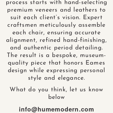
process starts with hand-selecting
premium veneers and leathers to
suit each client’s vision. Expert
craftsmen meticulously assemble
each chair, ensuring accurate
alignment, refined hand-finishing,
and authentic period detailing.
The result is a bespoke, museum-
quality piece that honors Eames
design while expressing personal
style and elegance.
What do you think, let us know
below
info@humemodern.com