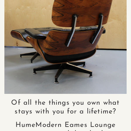
Of all the things you own what
stays with you for a lifetime?
HumeModern Eames Lounge