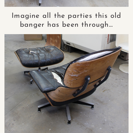
Imagine all the parties this old
banger has been through…