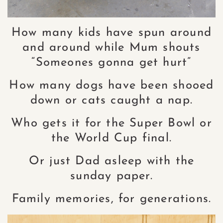
How many kids have spun around
and around while Mum shouts
“Someones gonna get hurt”
How many dogs have been shooed
down or cats caught a nap.
Who gets it for the Super Bowl or
the World Cup final.
Or just Dad asleep with the
sunday paper.
Family memories, for generations.