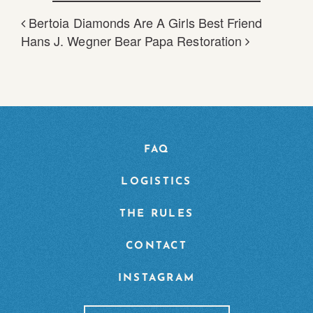
Bertoia Diamonds Are A Girls Best Friend
POST NAVIGATION
Hans J. Wegner Bear Papa Restoration
FAQ
LOGISTICS
THE RULES
CONTACT
INSTAGRAM