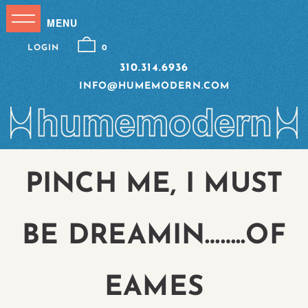
LOGIN
0
310.314.6936
INFO@HUMEMODERN.COM
PINCH ME, I MUST
BE DREAMIN……..OF
EAMES