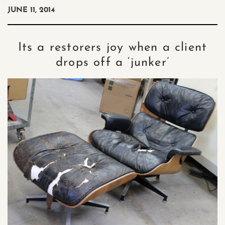
JUNE 11, 2014
Its a restorers joy when a client
drops off a ‘junker’