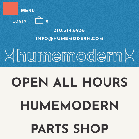
LOGIN
0
310.314.6936
INFO@HUMEMODERN.COM
OPEN ALL HOURS
HUMEMODERN
PARTS SHOP