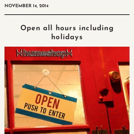
NOVEMBER 14, 2014
Open all hours including
holidays