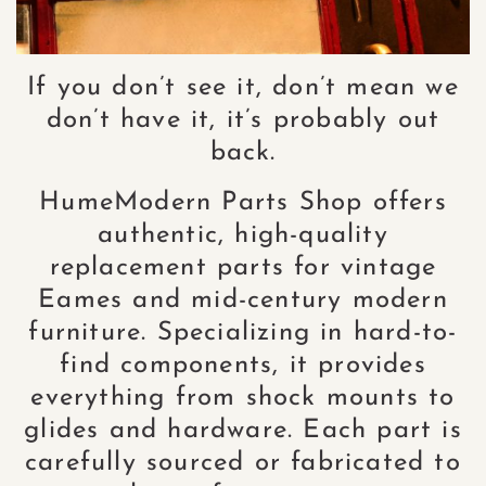
If you don’t see it, don’t mean we
don’t have it, it’s probably out
back.
HumeModern Parts Shop offers
authentic, high-quality
replacement parts for vintage
Eames and mid-century modern
furniture. Specializing in hard-to-
find components, it provides
everything from shock mounts to
glides and hardware. Each part is
carefully sourced or fabricated to