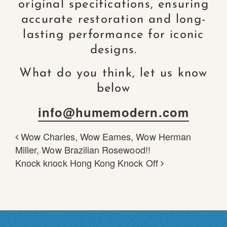
original specifications, ensuring
accurate restoration and long-
lasting performance for iconic
designs.
What do you think, let us know
below
info@humemodern.com
Wow Charles, Wow Eames, Wow Herman
POST NAVIGATION
Miller, Wow Brazilian Rosewood!!
Knock knock Hong Kong Knock Off