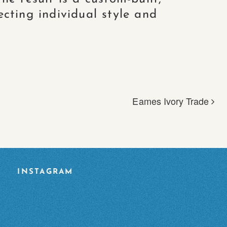
ecting individual style and
Eames Ivory Trade
INSTAGRAM