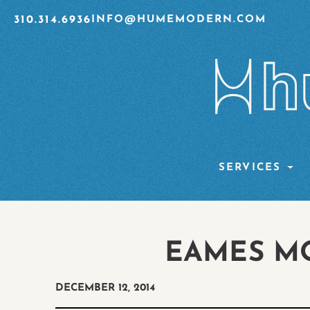
310.314.6936
INFO@HUMEMODERN.COM
SERVICES
EAMES M
DECEMBER 12, 2014