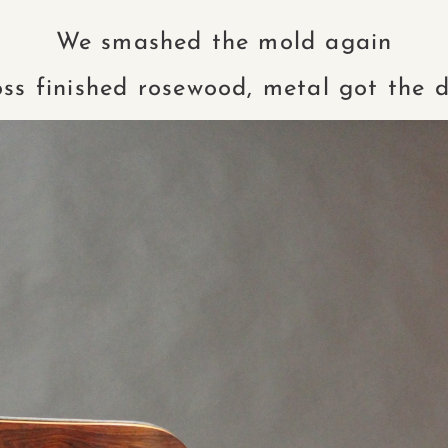
We smashed the mold again
oss finished rosewood, metal got the d