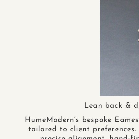
Lean back & de
HumeModern’s bespoke Eames L
tailored to client preferences
precise alignment, hand-fin