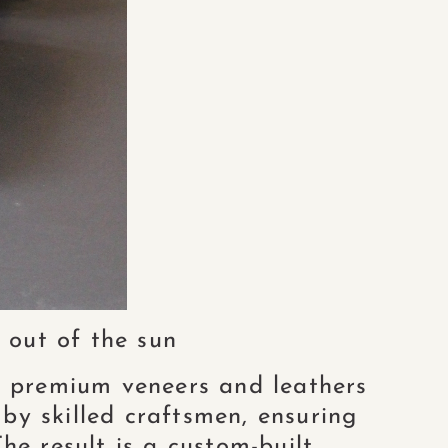
 out of the sun
 premium veneers and leathers
 by skilled craftsmen, ensuring
he result is a custom-built,