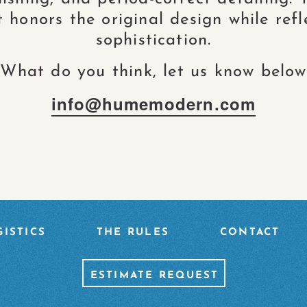
honors the original design while refl
sophistication.
What do you think, let us know below
info@humemodern.com
TION
ISTICS
THE RULES
CONTACT
ESTIMATE REQUEST