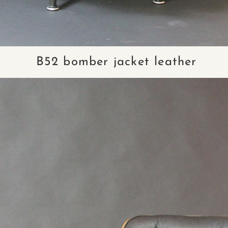
B52 bomber jacket leather