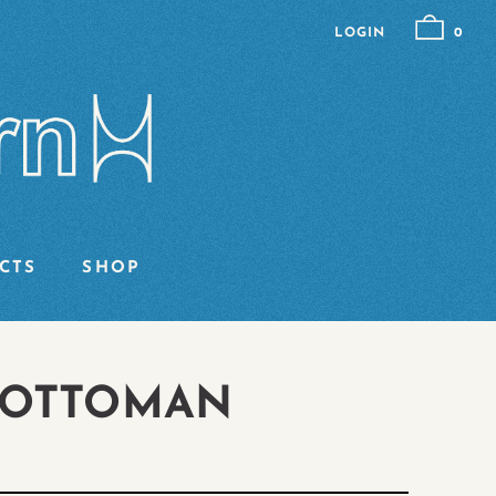
LOGIN
0
CTS
SHOP
 OTTOMAN