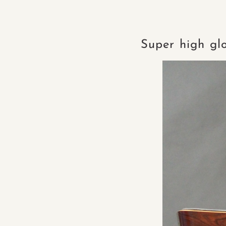
Super high gl