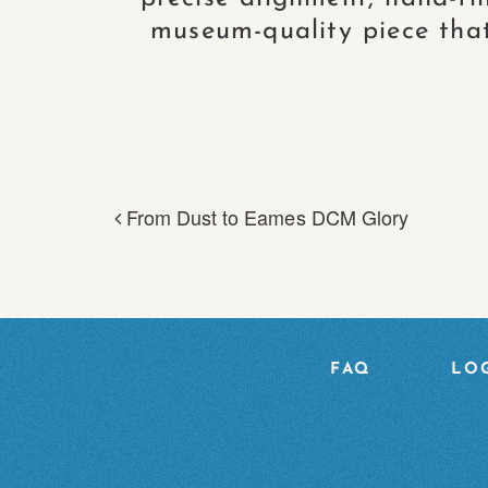
museum-quality piece that 
From Dust to Eames DCM Glory
POST NAVIGA
FAQ
LOG