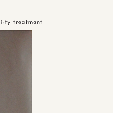
irty treatment