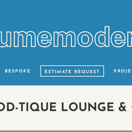
BESPOKE
PROJE
ESTIMATE REQUEST
OD-TIQUE LOUNGE &