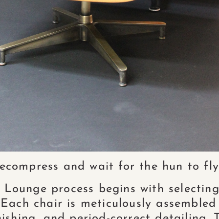
compress and wait for the hun to fly
ounge process begins with selecting
. Each chair is meticulously assembled
ishing, and period-correct detailing. T