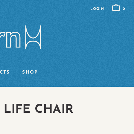
LOGIN
0
CTS
SHOP
 LIFE CHAIR