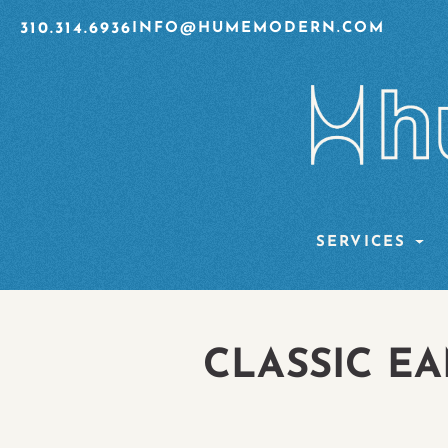
310.314.6936
INFO@HUMEMODERN.COM
SERVICES
CLASSIC EA