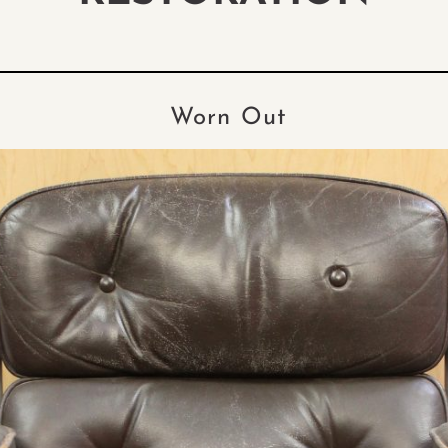
Worn Out