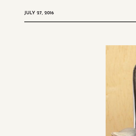
JULY 27, 2016