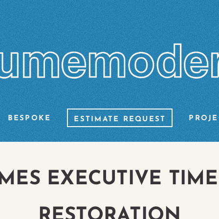
BESPOKE
PROJE
ESTIMATE REQUEST
MES EXECUTIVE TIME
RESTORATION