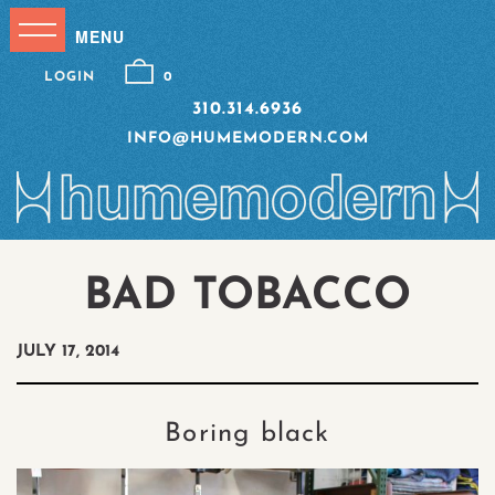
LOGIN
0
310.314.6936
INFO@HUMEMODERN.COM
BAD TOBACCO
JULY 17, 2014
Boring black