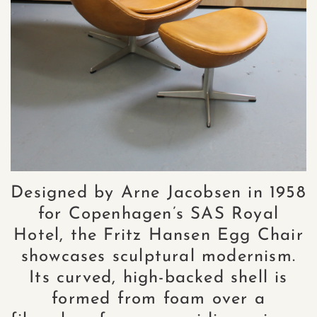
Designed by Arne Jacobsen in 1958
for Copenhagen’s SAS Royal
Hotel, the Fritz Hansen Egg Chair
showcases sculptural modernism.
Its curved, high-backed shell is
formed from foam over a