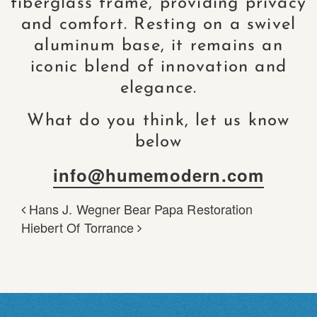
fiberglass frame, providing privacy
and comfort. Resting on a swivel
aluminum base, it remains an
iconic blend of innovation and
elegance.
What do you think, let us know
below
info@humemodern.com
Hans J. Wegner Bear Papa Restoration
POST NAVIGATION
Hiebert Of Torrance