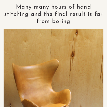
Many many hours of hand
stitching and the final result is far
from boring