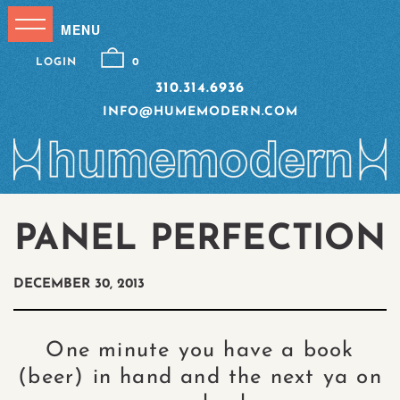
LOGIN
0
310.314.6936
INFO@HUMEMODERN.COM
PANEL PERFECTION
DECEMBER 30, 2013
One minute you have a book
(beer) in hand and the next ya on