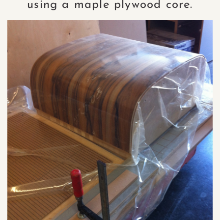
using a maple plywood core.