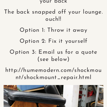
your back
The back snapped off your lounge.
ouch!!
Option 1: Throw it away
Option 2: Fix it yourself
Option 3: Email us for a quote
(see below)
http://humemodern.com/shockmou
nt/shockmount_repair.html