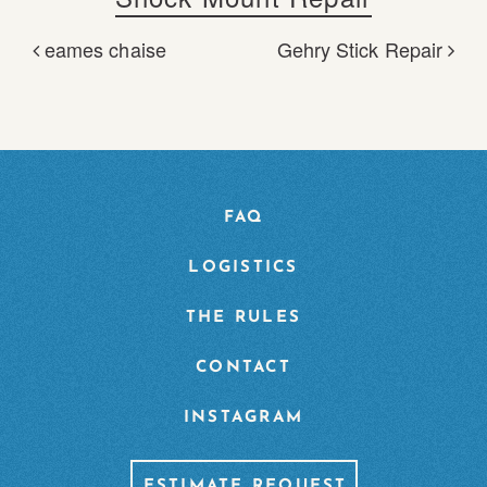
eames chaise
Gehry Stick Repair
POST NAVIGATION
FAQ
LOGISTICS
THE RULES
CONTACT
INSTAGRAM
ESTIMATE REQUEST