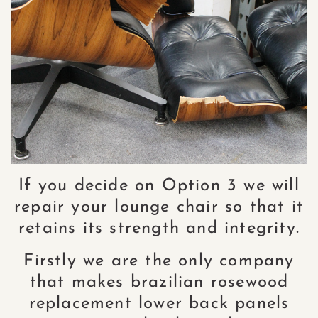
If you decide on Option 3 we will
repair your lounge chair so that it
retains its strength and integrity.
Firstly we are the only company
that makes brazilian rosewood
replacement lower back panels