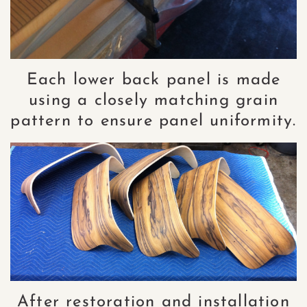
Each lower back panel is made
using a closely matching grain
pattern to ensure panel uniformity.
After restoration and installation