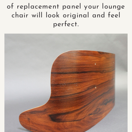
of replacement panel your lounge
chair will look original and feel
perfect.