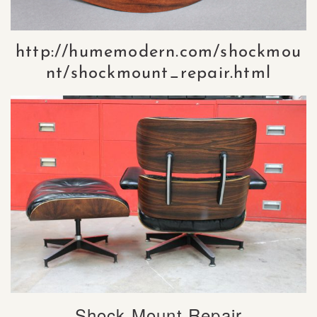
http://humemodern.com/shockmou
nt/shockmount_repair.html
Shock Mount Repair