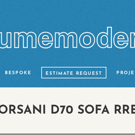
BESPOKE
PROJE
ESTIMATE REQUEST
ORSANI D70 SOFA RR