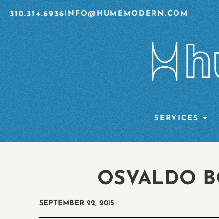
310.314.6936
INFO@HUMEMODERN.COM
SERVICES
OSVALDO B
SEPTEMBER 22, 2015