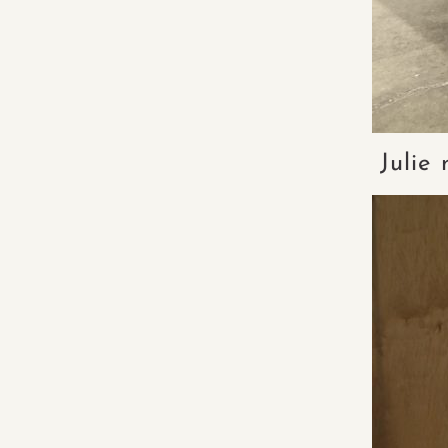
Julie