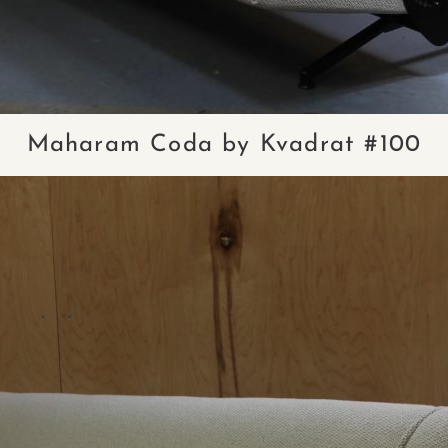
Maharam Coda by Kvadrat #100