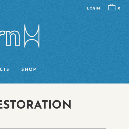
LOGIN
0
CTS
SHOP
ESTORATION