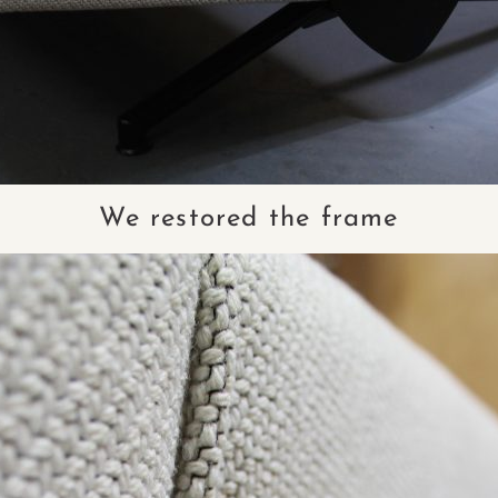
We restored the frame