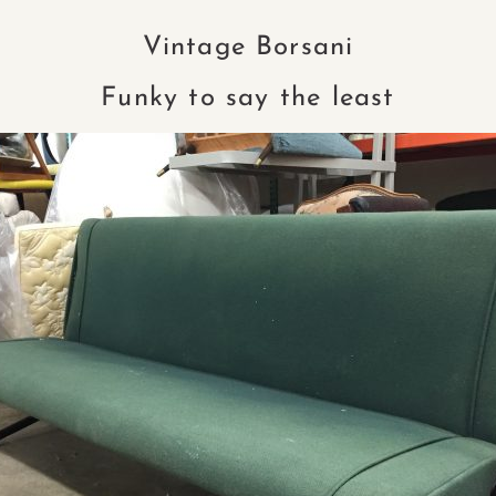
Vintage Borsani
Funky to say the least