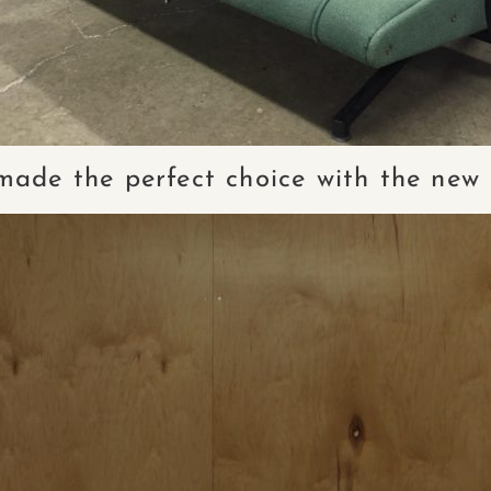
 made the perfect choice with the new 