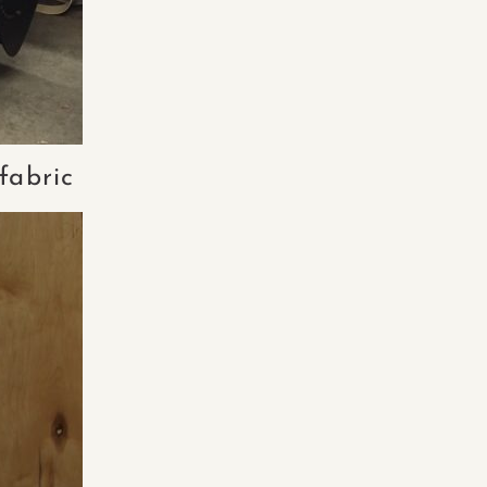
fabric