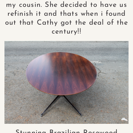
my cousin. She decided to have us
refinish it and thats when i found
out that Cathy got the deal of the
century!!
Stunning Brazilian Rosewood