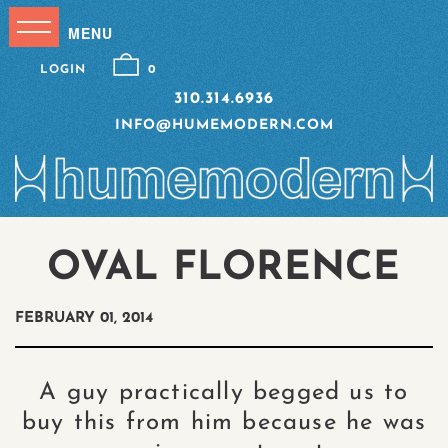
LOGIN
0
310.314.6936
INFO@HUMEMODERN.COM
OVAL FLORENCE
FEBRUARY 01, 2014
A guy practically begged us to
buy this from him because he was