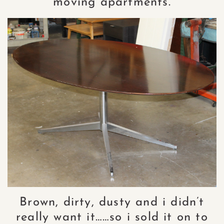
moving apartments.
Brown, dirty, dusty and i didn’t
really want it……so i sold it on to