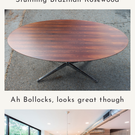
Ah Bollocks, looks great though