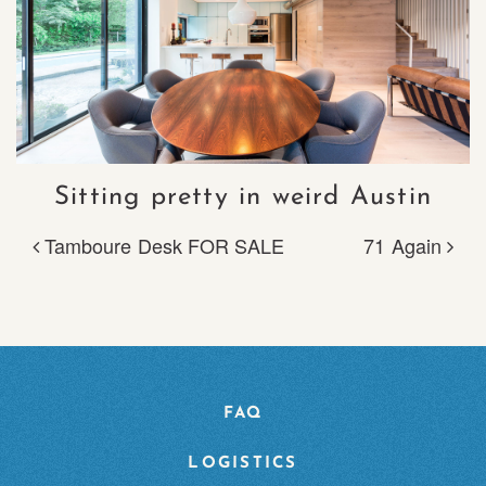
Sitting pretty in weird Austin
Tamboure Desk FOR SALE
71 Again
POST NAVIGATION
FAQ
LOGISTICS