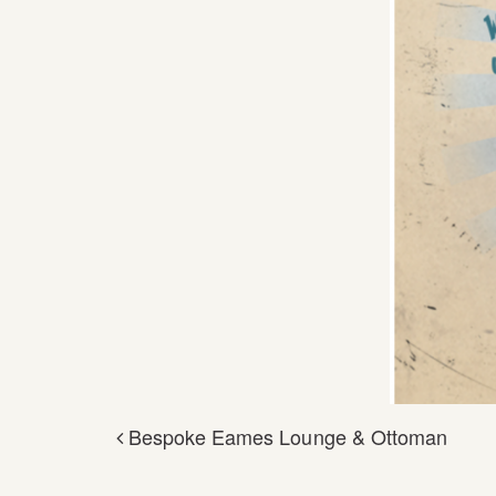
Bespoke Eames Lounge & Ottoman
POST NAVIGA