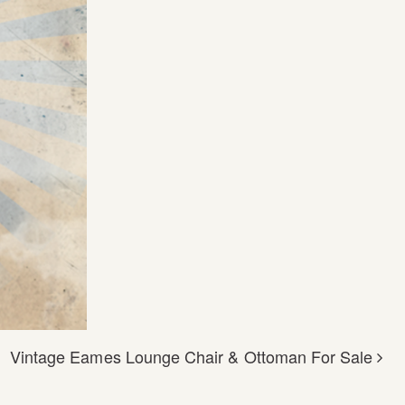
Vintage Eames Lounge Chair & Ottoman For Sale