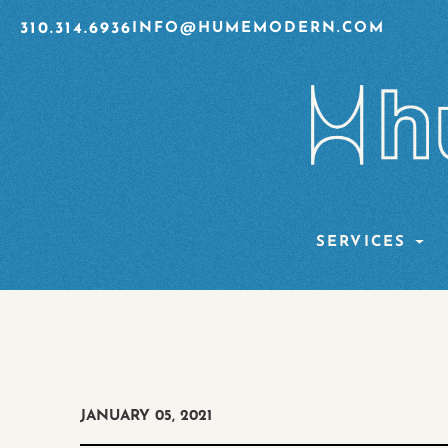
310.314.6936
INFO@HUMEMODERN.COM
SERVICES
JANUARY 05, 2021