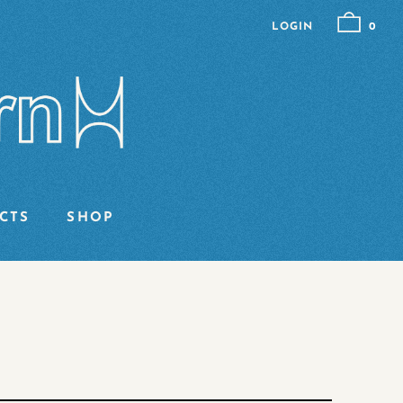
LOGIN
0
CTS
SHOP