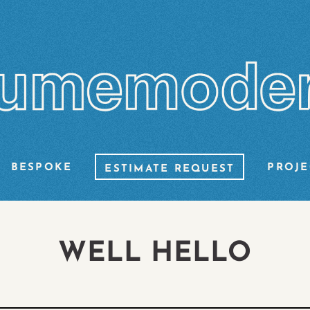
BESPOKE
PROJE
ESTIMATE REQUEST
WELL HELLO