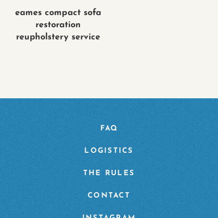
eames compact sofa
restoration
reupholstery service
FAQ
LOGISTICS
THE RULES
CONTACT