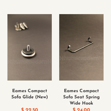
Eames Compact
Eames Compact
Sofa Glide (New)
Sofa Seat Spring
Wide Hook
$
22.50
$
24.00