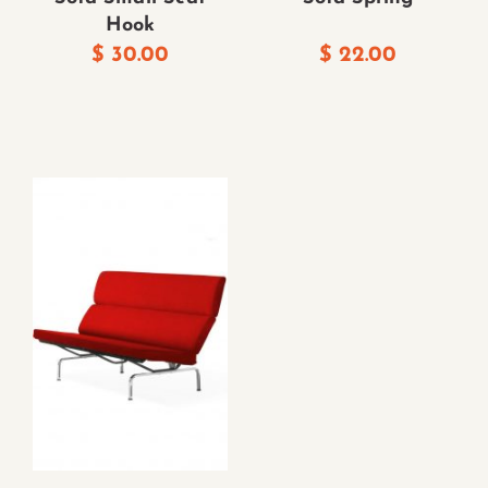
Hook
$
30.00
$
22.00