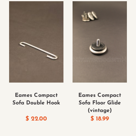
Eames Compact
Eames Compact
Sofa Double Hook
Sofa Floor Glide
(vintage)
$
22.00
$
18.99