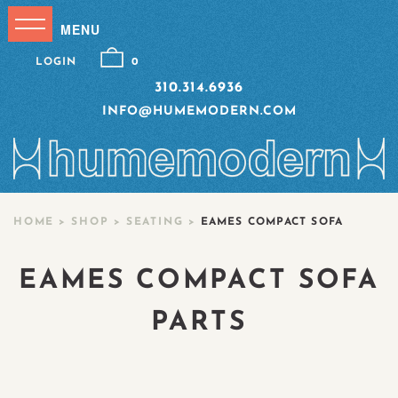
LOGIN
0
310.314.6936
INFO@HUMEMODERN.COM
HOME
>
SHOP
>
SEATING
>
EAMES COMPACT SOFA
EAMES COMPACT SOFA
PARTS