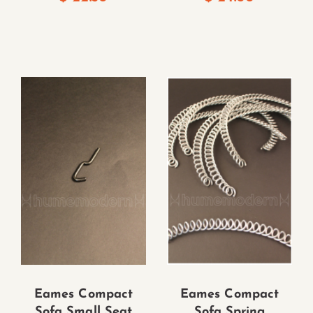
Eames Compact
Eames Compact
Sofa Small Seat
Sofa Spring