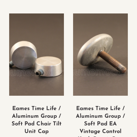
Eames Time Life /
Eames Time Life /
Aluminum Group /
Aluminum Group /
Soft Pad Chair Tilt
Soft Pad EA
Unit Cap
Vintage Control