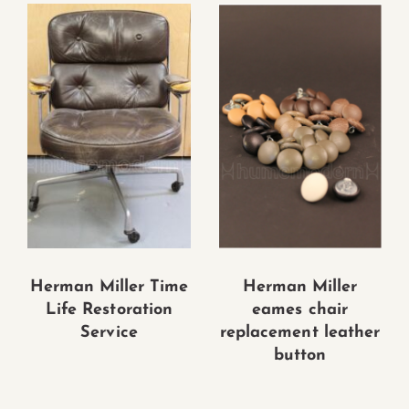
Herman Miller Time
Herman Miller
Life Restoration
eames chair
Service
replacement leather
button