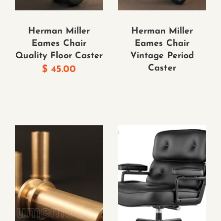
Herman Miller
Herman Miller
Eames Chair
Eames Chair
Quality Floor Caster
Vintage Period
Caster
$
45.00