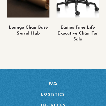
Lounge Chair Base
Eames Time Life
Swivel Hub
Executive Chair For
Sale
FAQ
LOGISTICS
THE RULES