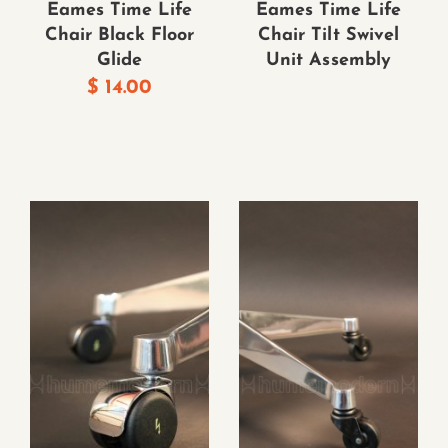
Eames Time Life
Eames Time Life
Chair Black Floor
Chair Tilt Swivel
Glide
Unit Assembly
$
14.00