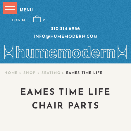
LOGIN
0
310.314.6936
INFO@HUMEMODERN.COM
HOME
>
SHOP
>
SEATING
>
EAMES TIME LIFE
EAMES TIME LIFE
CHAIR PARTS