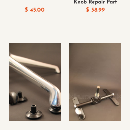
Knob Repair Part
$
45.00
$
38.99