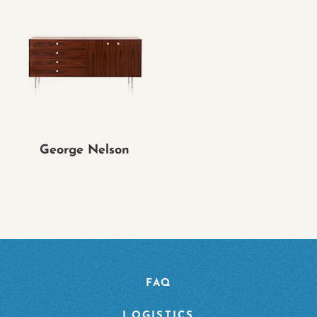
George Nelson
FAQ
LOGISTICS