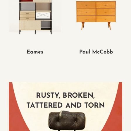
Eames
Paul McCobb
RUSTY, BROKEN,
RUSTY, BROKEN,
RUSTY, BROKEN,
TATTERED AND TORN
TATTERED AND TORN
TATTERED AND TORN