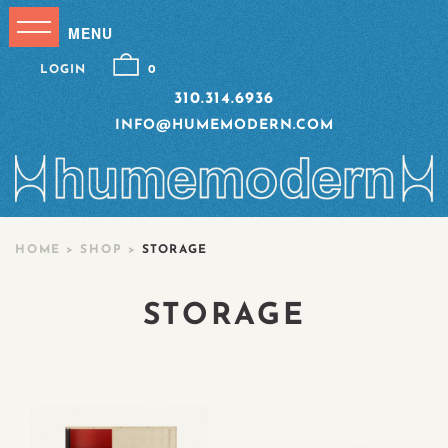
LOGIN
0
310.314.6936
INFO@HUMEMODERN.COM
HOME
>
SHOP
>
STORAGE
STORAGE