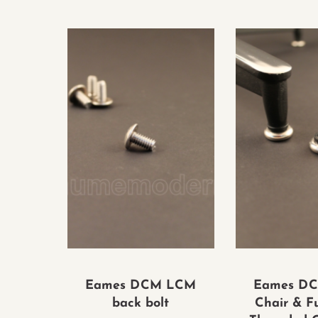
Eames DCM LCM
Eames D
back bolt
Chair & F