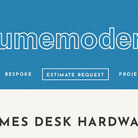
BESPOKE
PROJE
ESTIMATE REQUEST
MES DESK HARDW