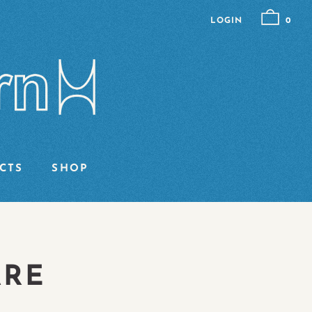
LOGIN
0
CTS
SHOP
ARE