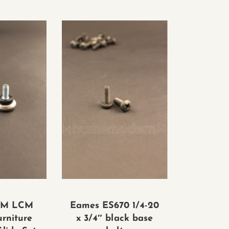
CM LCM
Eames ES670 1/4-20
urniture
x 3/4″ black base