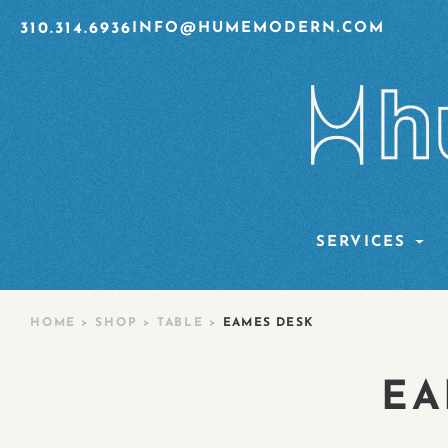
310.314.6936
INFO@HUMEMODERN.COM
SERVICES
HOME
>
SHOP
>
TABLE
>
EAMES DESK
EA