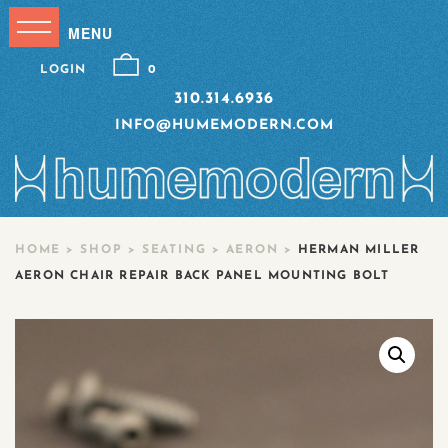
LOGIN
0
310.314.6936
INFO@HUMEMODERN.COM
HOME
>
SHOP
>
SEATING
>
AERON
>
HERMAN MILLER
AERON CHAIR REPAIR BACK PANEL MOUNTING BOLT