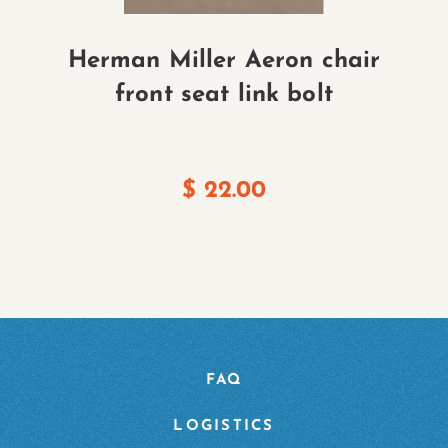
Herman Miller Aeron chair
H
front seat link bolt
$
22.00
FAQ
LOGISTICS