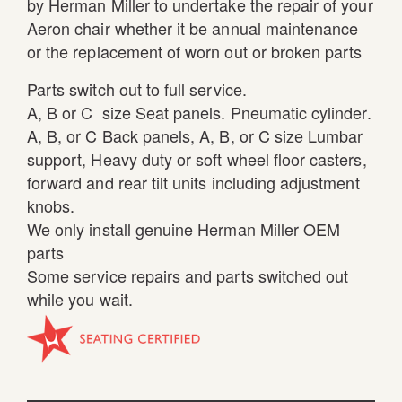
by Herman Miller to undertake the repair of your
Aeron chair whether it be annual maintenance
or the replacement of worn out or broken parts
Parts switch out to full service.
A, B or C size Seat panels. Pneumatic cylinder.
A, B, or C Back panels, A, B, or C size Lumbar
support, Heavy duty or soft wheel floor casters,
forward and rear tilt units including adjustment
knobs.
We only install genuine Herman Miller OEM
parts
Some service repairs and parts switched out
while you wait.