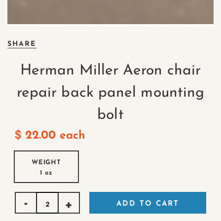
SHARE
Herman Miller Aeron chair
repair back panel mounting
bolt
$
22.00
each
WEIGHT
1 oz
Quantity
ADD TO CART