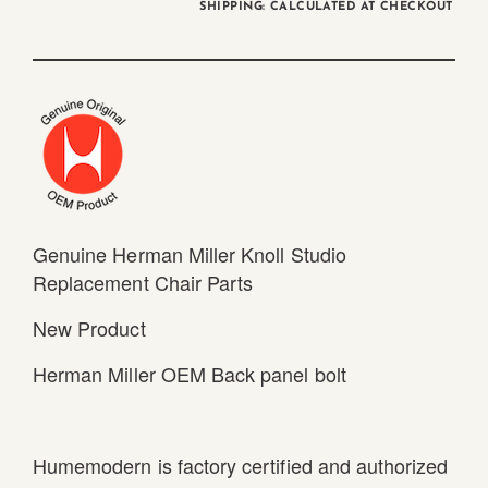
SHIPPING: CALCULATED AT CHECKOUT
Genuine Herman Miller Knoll Studio
Replacement Chair Parts
New Product
Herman Miller OEM Back panel bolt
Humemodern is factory certified and authorized