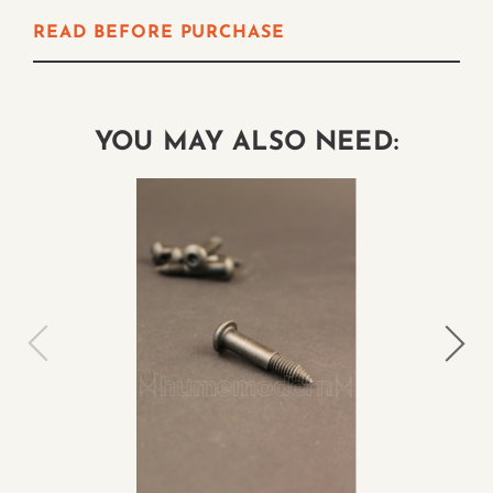
READ BEFORE PURCHASE
YOU MAY ALSO NEED: