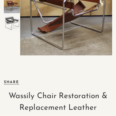
SHARE
Wassily Chair Restoration &
Replacement Leather