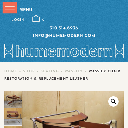
LOGIN
0
310.314.6936
INFO@HUMEMODERN.COM
HOME
>
SHOP
>
SEATING
>
WASSILY
>
WASSILY CHAIR
RESTORATION & REPLACEMENT LEATHER