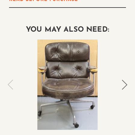
YOU MAY ALSO NEED: