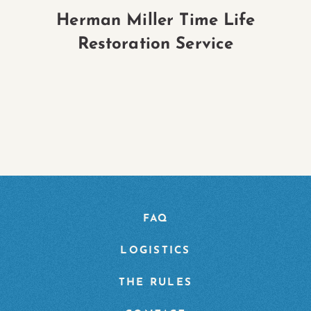
Herman Miller Time Life
H
Restoration Service
P
FAQ
LOGISTICS
THE RULES