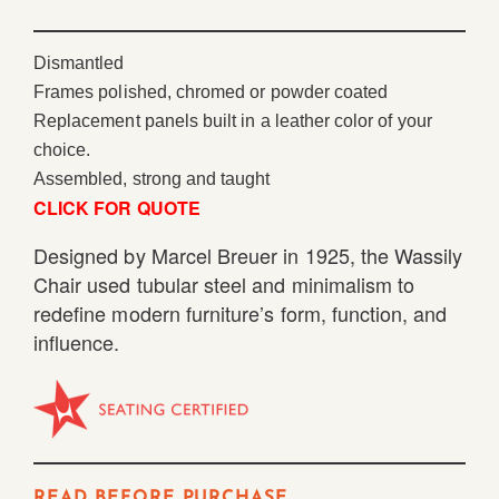
Dismantled
Frames polished, chromed or powder coated
Replacement panels built in a leather color of your
choice.
Assembled, strong and taught
CLICK FOR QUOTE
Designed by Marcel Breuer in 1925, the Wassily
Chair used tubular steel and minimalism to
redefine modern furniture’s form, function, and
influence.
READ BEFORE PURCHASE