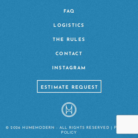
FAQ
LOGISTICS
THE RULES
CONTACT
INSTAGRAM
ESTIMATE REQUEST
PRIVACY
© 2026 HUMEMODERN - ALL RIGHTS RESERVED |
POLICY