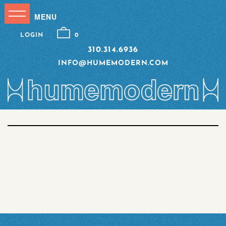
LOGIN
0
310.314.6936
INFO@HUMEMODERN.COM