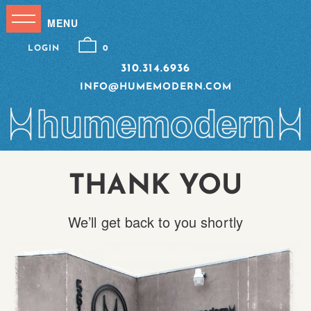
LOGIN
0
310.314.6936
INFO@HUMEMODERN.COM
THANK YOU
We’ll get back to you shortly