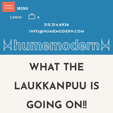
LOGIN
0
310.314.6936
INFO@HUMEMODERN.COM
WHAT THE
LAUKKANPUU IS
GOING ON!!