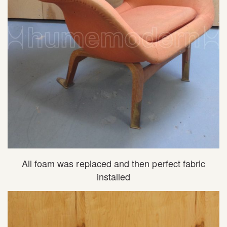
All foam was replaced and then perfect fabric
installed