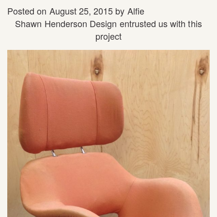
Posted on
August 25, 2015
by
Alfie
Shawn Henderson Design entrusted us with this
project