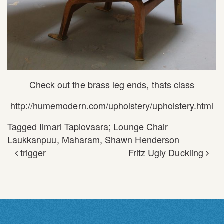
Check out the brass leg ends, thats class
http://humemodern.com/upholstery/upholstery.html
Tagged
Ilmari Tapiovaara; Lounge Chair
Laukkanpuu
,
Maharam
,
Shawn Henderson
trigger
Fritz Ugly Duckling
POST NAVIGATION