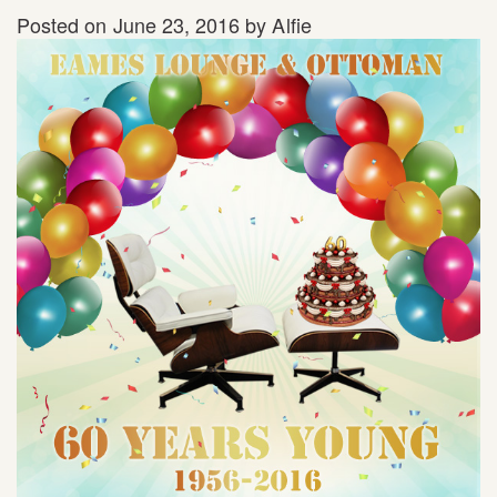
Posted on
June 23, 2016
by
Alfie