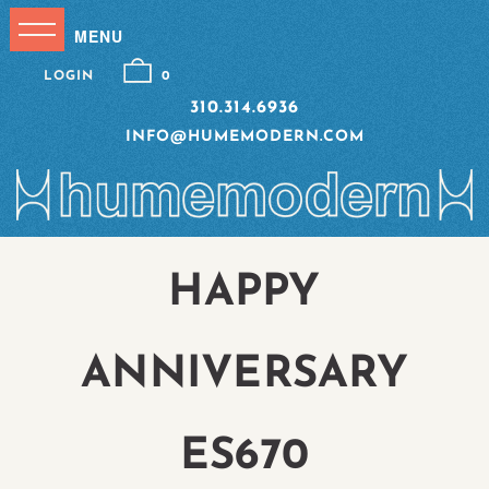
LOGIN
0
310.314.6936
INFO@HUMEMODERN.COM
HAPPY
ANNIVERSARY
ES670