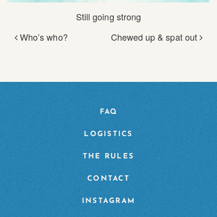
Still going strong
Who’s who?
Chewed up & spat out
POST NAVIGATION
FAQ
LOGISTICS
THE RULES
CONTACT
INSTAGRAM