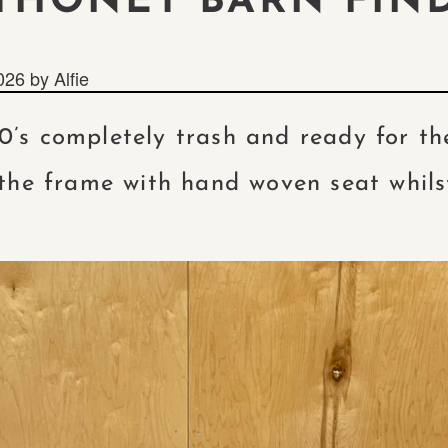
THONET BARN FIN
026
by
Alfie
0’s completely trash and ready for t
the frame with hand woven seat whils