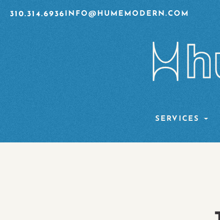
310.314.6936
INFO@HUMEMODERN.COM
SERVICES