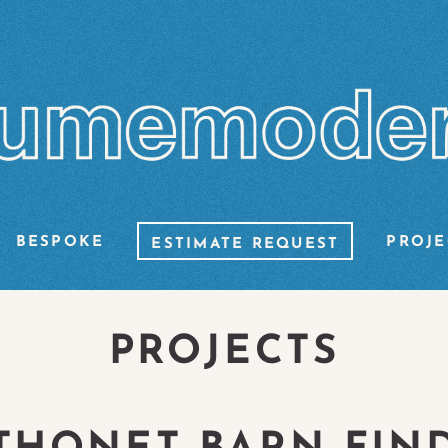
BESPOKE
PROJE
ESTIMATE REQUEST
PROJECTS