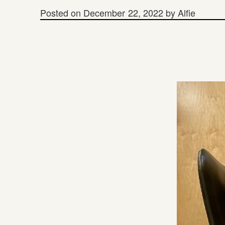
Posted on
December 22, 2022
by
Alfie