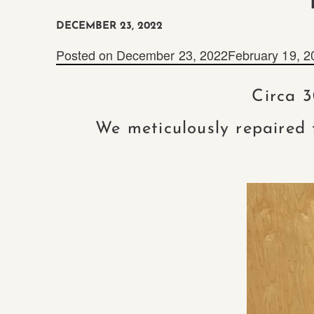
DECEMBER 23, 2022
Posted on
December 23, 2022
February 19, 2
Circa 3
We meticulously repaired 