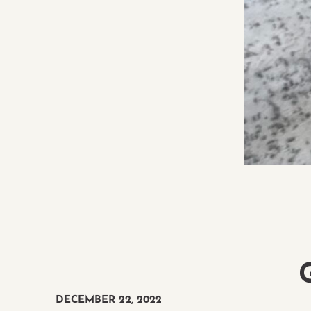
DECEMBER 22, 2022