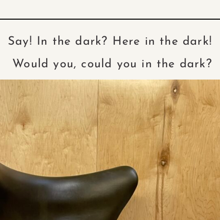
Say! In the dark? Here in the dark!
Would you, could you in the dark?