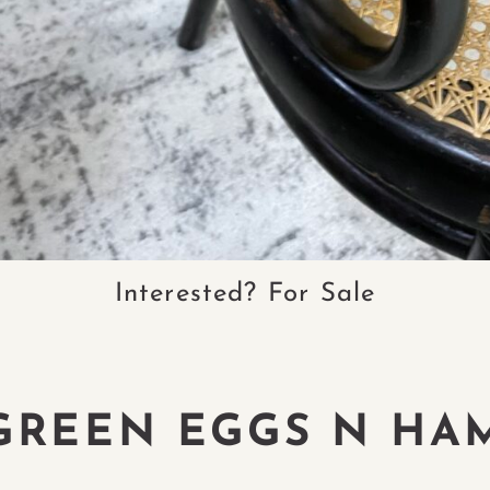
Interested? For Sale
GREEN EGGS N HA