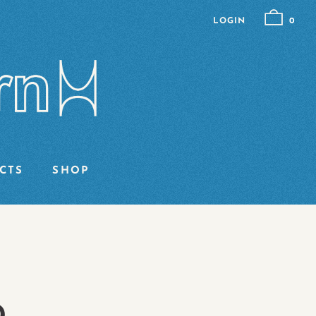
LOGIN
0
CTS
SHOP