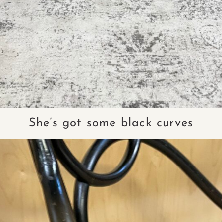
She’s got some black curves