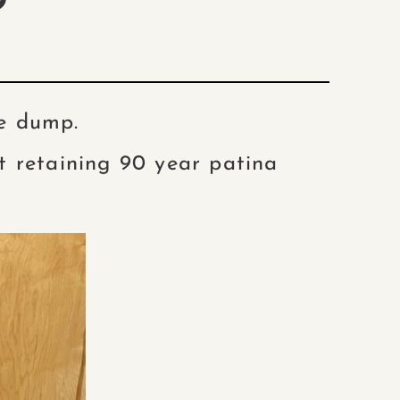
D
he dump.
t retaining 90 year patina