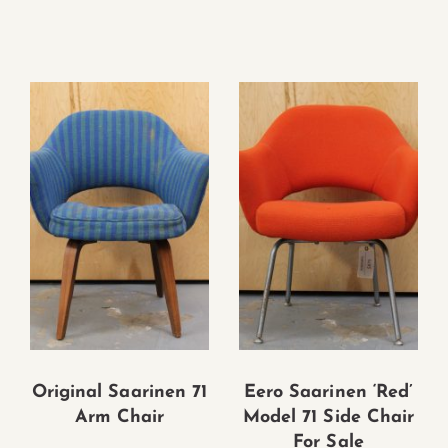
Original Saarinen 71
Eero Saarinen ‘Red’
Arm Chair
Model 71 Side Chair
For Sale