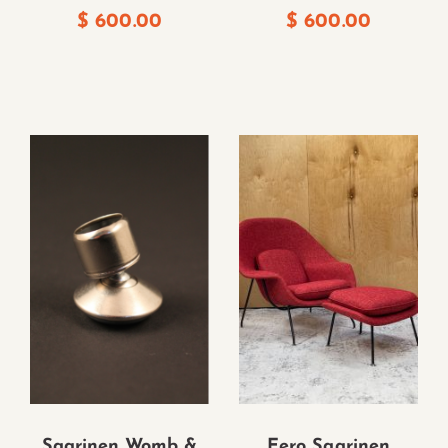
$
600.00
$
600.00
Saarinen Womb &
Eero Saarinen