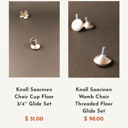
Knoll Saarinen
Knoll Saarinen
Chair Cup Floor
Womb Chair
3/4″ Glide Set
Threaded Floor
Glide Set
$
51.00
$
98.00