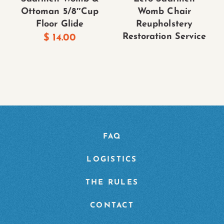
Ottoman 5/8″Cup
Womb Chair
Floor Glide
Reupholstery
Restoration Service
$
14.00
FAQ
LOGISTICS
THE RULES
CONTACT