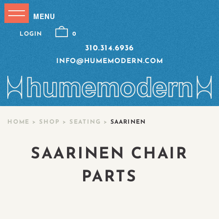
LOGIN
0
310.314.6936
INFO@HUMEMODERN.COM
HOME
>
SHOP
>
SEATING
>
SAARINEN
SAARINEN CHAIR
PARTS