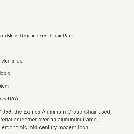
n Miller Replacement Chair Parts
nylon glide.
lable
stem
e in USA
 1958, the Eames Aluminum Group Chair used
terial or leather over an aluminum frame,
 ergonomic mid-century modern icon.