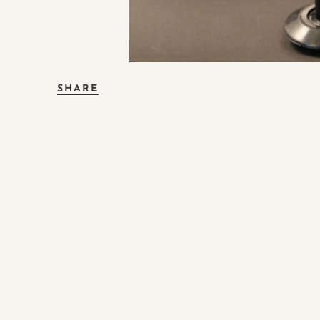
SHARE