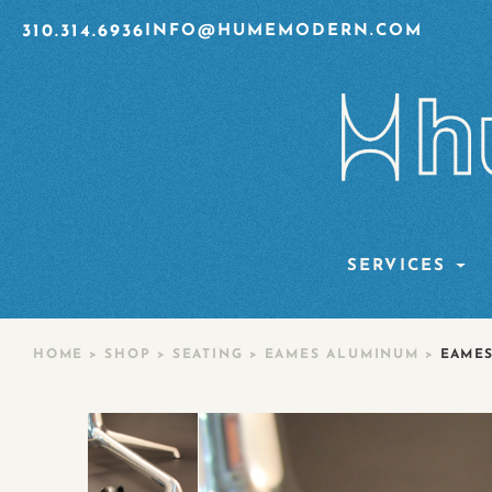
310.314.6936
INFO@HUMEMODERN.COM
SERVICES
HOME
>
SHOP
>
SEATING
>
EAMES ALUMINUM
>
EAMES 