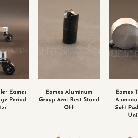
ler Eames
Eames Aluminum
Eames T
age Period
Group Arm Rest Stand
Aluminu
ter
Off
Soft Pad
Uni