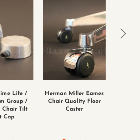
ime Life /
Herman Miller Eames
Eames 
m Group /
Chair Quality Floor
Alumi
 Chair Tilt
Caster
Soft Pa
t Cap
Control