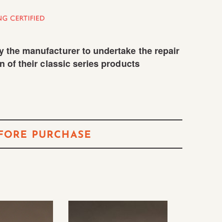
 the manufacturer to undertake the repair
n of their classic series products
FORE PURCHASE