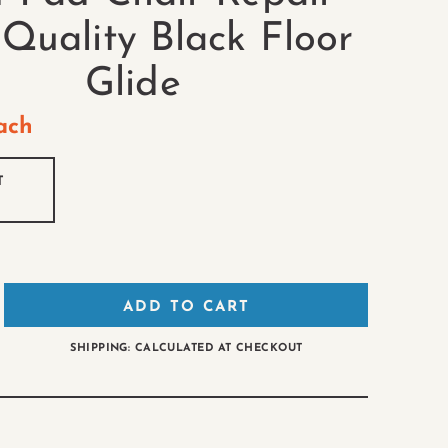
 Quality Black Floor
Glide
ach
T
ADD TO CART
SHIPPING: CALCULATED AT CHECKOUT