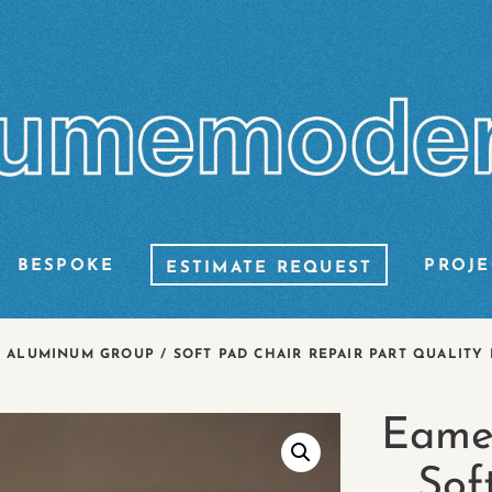
BESPOKE
PROJE
ESTIMATE REQUEST
ALUMINUM GROUP / SOFT PAD CHAIR REPAIR PART QUALITY 
Eame
Sof