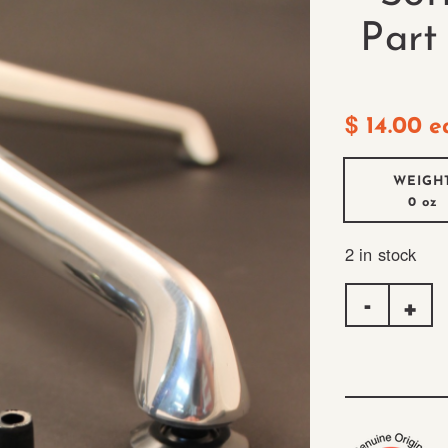
Part
$
14.00
e
WEIGH
0 oz
2 in stock