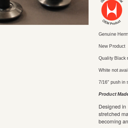
Genuine Herma
New Product
Quality Black 
White not avai
7/16″ push in 
Product Mad
Designed in
stretched ma
becoming an