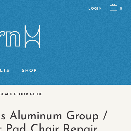
LOGIN
0
CTS
SHOP
BLACK FLOOR GLIDE
s Aluminum Group /
t Pad Chair Repair