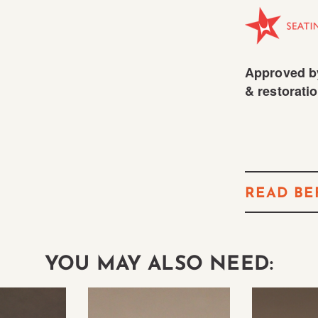
Approved by
& restoratio
READ BE
YOU MAY ALSO NEED: