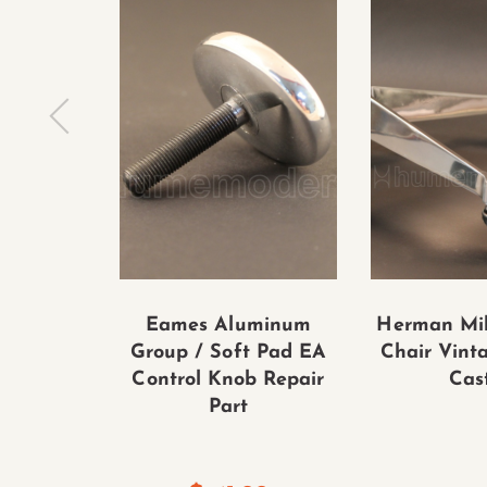
Eames Aluminum
Herman Mil
Group / Soft Pad EA
Chair Vint
Control Knob Repair
Cas
Part