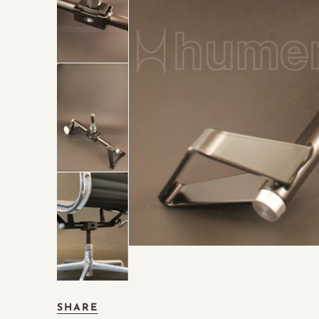
SHARE