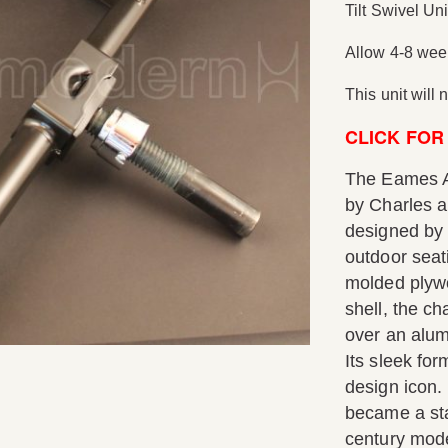
Tilt Swivel Uni
Allow 4-8 week
This unit will
CLICK FOR
The Eames A
by Charles a
designed by 
outdoor seat
molded plywo
shell, the ch
over an alumi
Its sleek fo
design icon.
became a sta
century moder