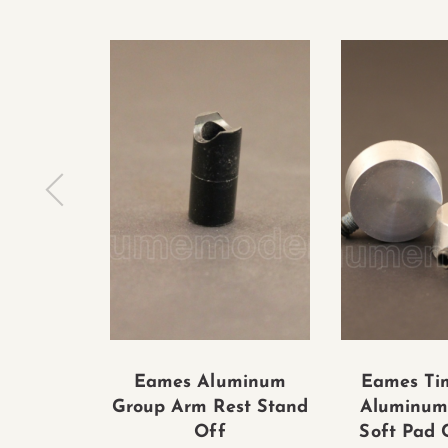
Eames Aluminum
Eames Tim
Group Arm Rest Stand
Aluminum
Off
Soft Pad C