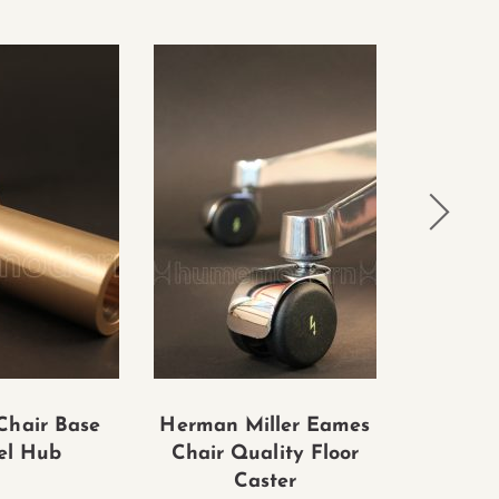
Chair Base
Herman Miller Eames
Eames
el Hub
Chair Quality Floor
Group
Caster
Chair 