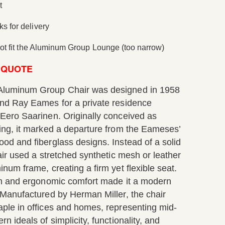
t
s for delivery
 not fit the Aluminum Group Lounge (too narrow)
 QUOTE
luminum Group Chair was designed in 1958
nd Ray Eames for a private residence
Eero Saarinen. Originally conceived as
ing, it marked a departure from the Eameses’
od and fiberglass designs. Instead of a solid
air used a stretched synthetic mesh or leather
num frame, creating a firm yet flexible seat.
rm and ergonomic comfort made it a modern
 Manufactured by Herman Miller, the chair
ple in offices and homes, representing mid-
n ideals of simplicity, functionality, and