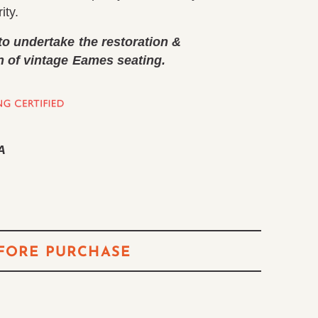
ity.
to undertake the restoration &
n of vintage Eames seating.
A
FORE PURCHASE