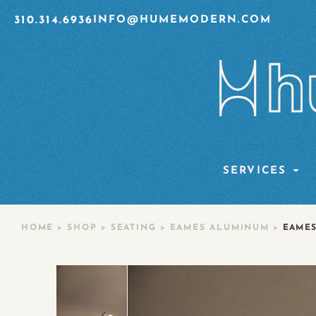
310.314.6936
INFO@HUMEMODERN.COM
SERVICES
HOME
>
SHOP
>
SEATING
>
EAMES ALUMINUM
>
EAMES 