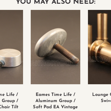
YOU MAY ALSO NEED:
e Life /
Eames Time Life /
Lounge 
 Group /
Aluminum Group /
Swiv
hair Tilt
Soft Pad EA Vintage