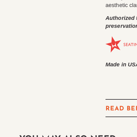
aesthetic clar
Authorized 
preservatio
Made in US
READ BE