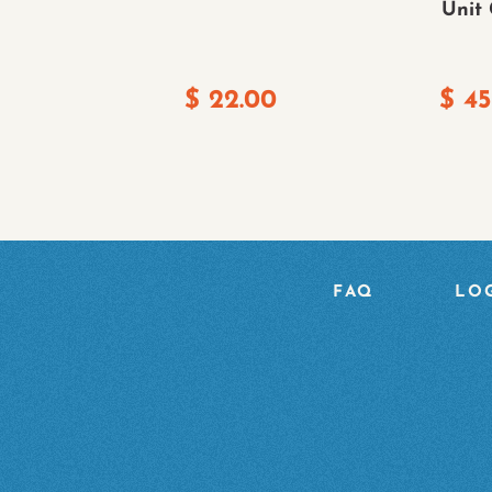
Unit
$
22.00
$
45
FAQ
LOG