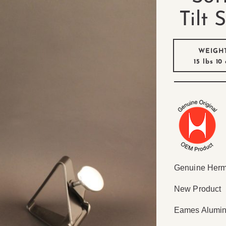
Tilt 
WEIGH
15 lbs
10
Genuine Herma
New Product
Eames Aluminu