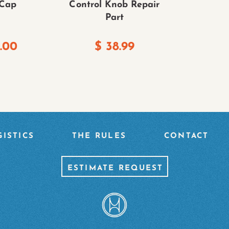
 Cap
Control Knob Repair
Part
.00
$
38.99
ISTICS
THE RULES
CONTACT
ESTIMATE REQUEST