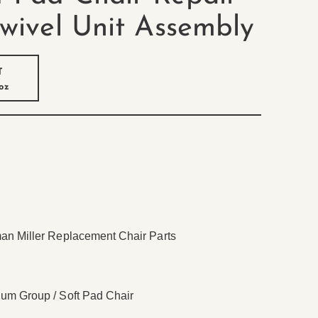
Swivel Unit Assembly
T
 oz
n Miller Replacement Chair Parts
m Group / Soft Pad Chair