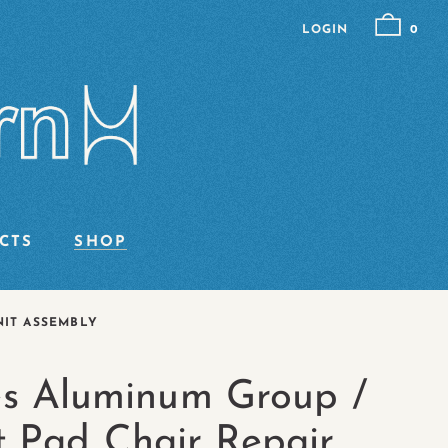
LOGIN
0
CTS
SHOP
NIT ASSEMBLY
s Aluminum Group /
t Pad Chair Repair