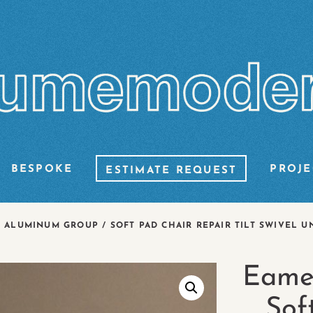
BESPOKE
PROJE
ESTIMATE REQUEST
ALUMINUM GROUP / SOFT PAD CHAIR REPAIR TILT SWIVEL U
Eame
Sof