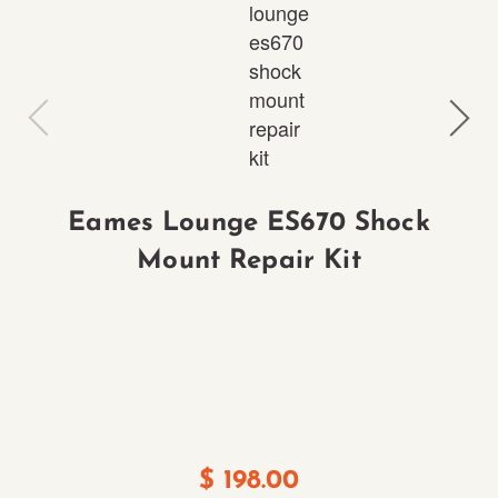
Eames Lounge ES670 Shock
Mount Repair Kit
E
$
198.00