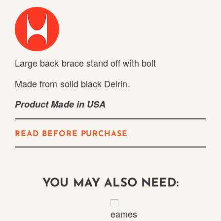
Large back brace stand off with bolt
Made from solid black Delrin.
Product Made in USA
READ BEFORE PURCHASE
YOU MAY ALSO NEED: