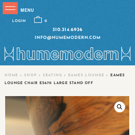
LOGIN
0
310.314.6936
INFO@HUMEMODERN.COM
HOME
>
SHOP
>
SEATING
>
EAMES LOUNGE
>
EAMES
LOUNGE CHAIR ES670 LARGE STAND OFF