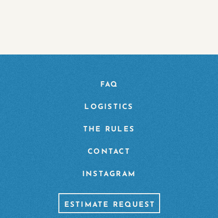
FAQ
LOGISTICS
THE RULES
CONTACT
INSTAGRAM
ESTIMATE REQUEST