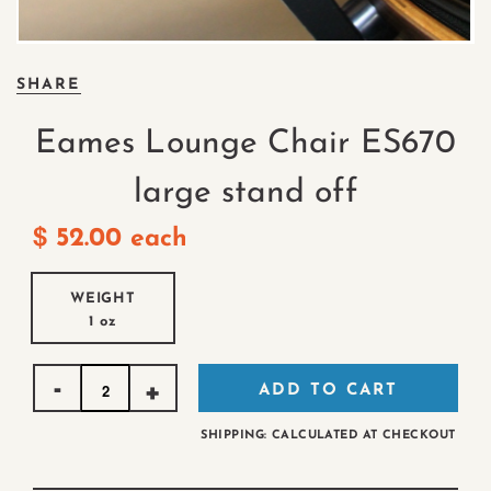
SHARE
Eames Lounge Chair ES670
large stand off
$
52.00
each
WEIGHT
1 oz
Quantity
ADD TO CART
SHIPPING: CALCULATED AT CHECKOUT