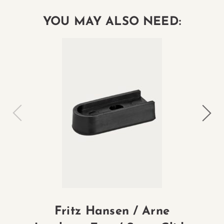
YOU MAY ALSO NEED:
Fritz Hansen / Arne
Fr