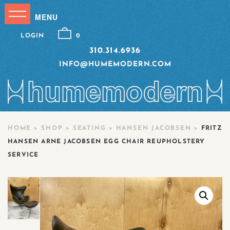
LOGIN
0
310.314.6936
INFO@HUMEMODERN.COM
HOME
>
SHOP
>
SEATING
>
HANSEN JACOBSEN
>
FRITZ
HANSEN ARNE JACOBSEN EGG CHAIR REUPHOLSTERY
SERVICE