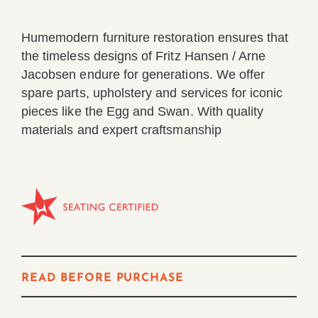
Humemodern furniture restoration ensures that
the timeless designs of Fritz Hansen / Arne
Jacobsen endure for generations. We offer
spare parts, upholstery and services for iconic
pieces like the Egg and Swan. With quality
materials and expert craftsmanship
ChatGPT said:
Fritz Hansen’s Repair programme ensures our timeles
READ BEFORE PURCHASE