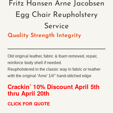
Fritz Hansen Arne Jacobsen
Egg Chair Reupholstery
Service
Quality Strength Integrity
Old original leather, fabric & foam removed, repair,
reinforce body shell if needed.
Reupholstered in the classic way in fabric or leather
with the original ‘Arne’ 1/4″ hand-stitched edge
Crackin’ 10% Discount April 5th
thru April 20th
CLICK FOR QUOTE
ChatGPT said: