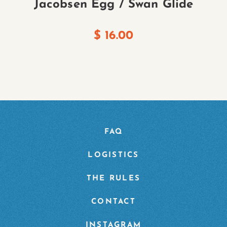
Jacobsen Egg / Swan Glide
$
16.00
FAQ
LOGISTICS
THE RULES
CONTACT
INSTAGRAM