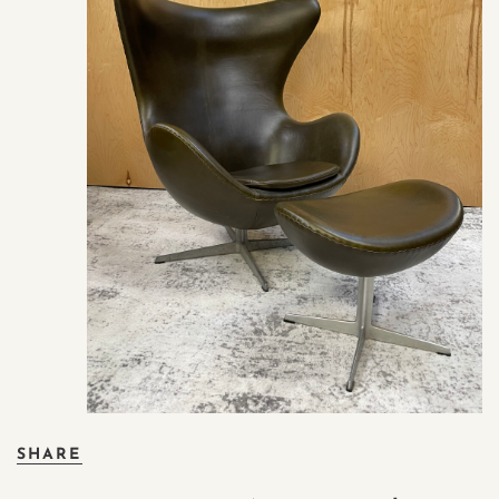
SHARE