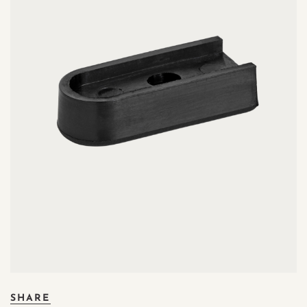
SHARE