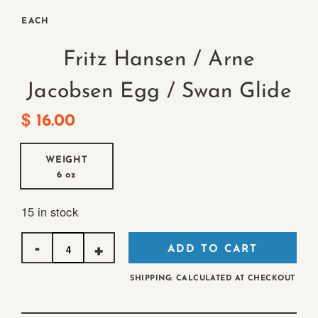
EACH
Fritz Hansen / Arne
Jacobsen Egg / Swan Glide
$
16.00
WEIGHT
6 oz
15 in stock
Quantity
ADD TO CART
SHIPPING: CALCULATED AT CHECKOUT