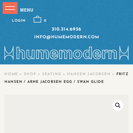
LOGIN
0
310.314.6936
INFO@HUMEMODERN.COM
HOME
>
SHOP
>
SEATING
>
HANSEN JACOBSEN
>
FRITZ
HANSEN / ARNE JACOBSEN EGG / SWAN GLIDE