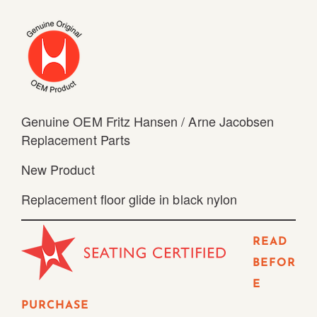
Genuine OEM Fritz Hansen / Arne Jacobsen
Replacement Parts
New Product
Replacement floor glide in black nylon
READ
BEFOR
E
PURCHASE