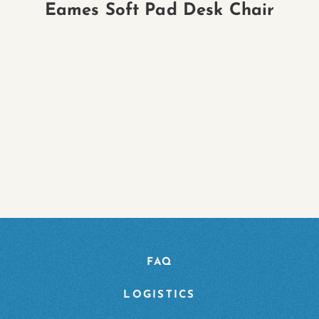
Eames Soft Pad Desk Chair
FAQ
LOGISTICS