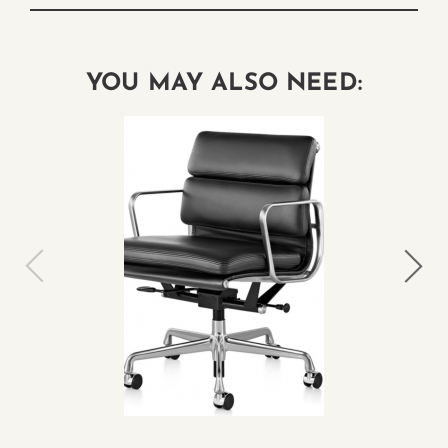
YOU MAY ALSO NEED: