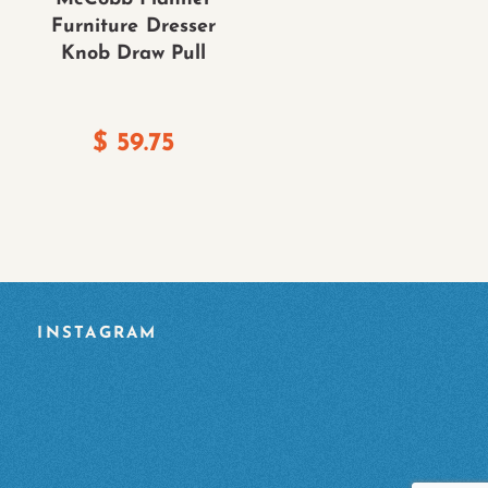
Furniture Dresser
Knob Draw Pull
$
59.75
INSTAGRAM