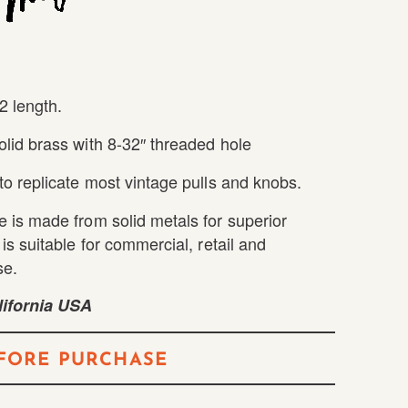
2 length.
lid brass with 8-32″ threaded hole
to replicate most vintage pulls and knobs.
 is made from solid metals for superior
is suitable for commercial, retail and
se.
ifornia USA
FORE PURCHASE