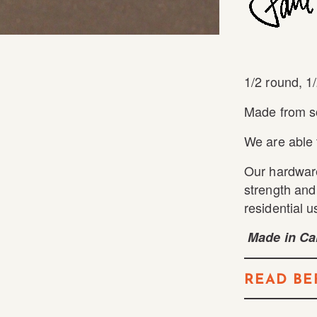
1/2 round, 1/
Made from so
We are able 
Our hardware
strength and 
residential u
Made in Cal
READ BE