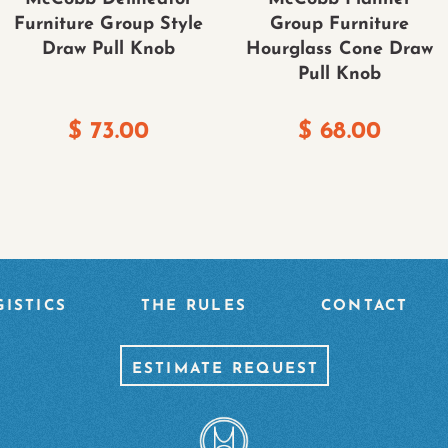
Furniture Group Style
Group Furniture
Draw Pull Knob
Hourglass Cone Draw
Pull Knob
$
73.00
$
68.00
ISTICS
THE RULES
CONTACT
ESTIMATE REQUEST