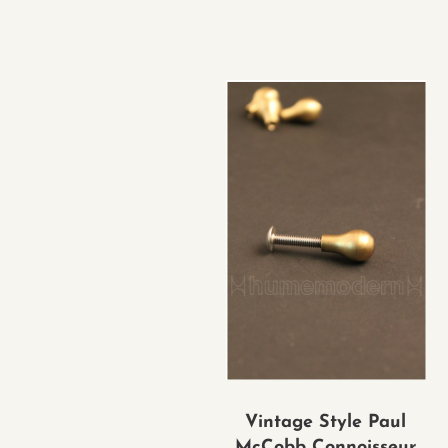
Vintage Style Paul
McCobb Connoisseur