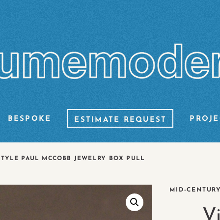
BESPOKE
PROJE
ESTIMATE REQUEST
STYLE PAUL MCCOBB JEWELRY BOX PULL
MID-CENTUR
V