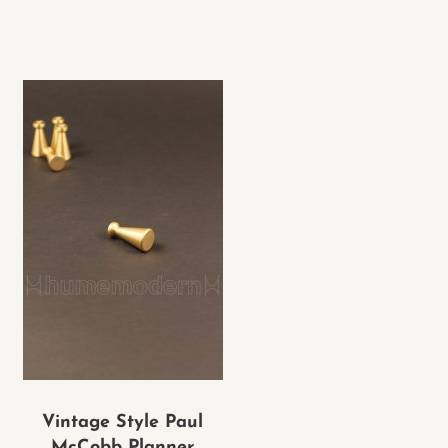
Vintage Style Paul
McCobb Planner