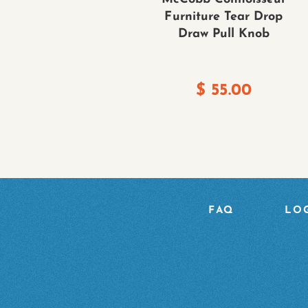
Furniture Tear Drop
Draw Pull Knob
$
55.00
FAQ
LOG