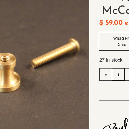
McCo
$
59.00
e
WEIGH
2 oz
27 in stock
Quantity