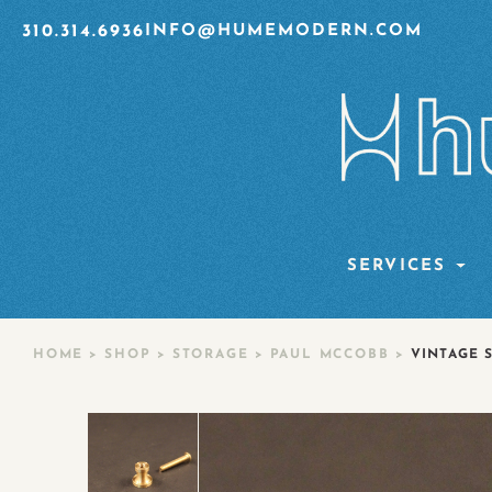
310.314.6936
INFO@HUMEMODERN.COM
SERVICES
HOME
>
SHOP
>
STORAGE
>
PAUL MCCOBB
>
VINTAGE 