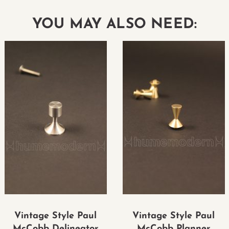
YOU MAY ALSO NEED:
Vintage Style Paul
Vintage Style Paul
McCobb Delineator
McCobb Planner