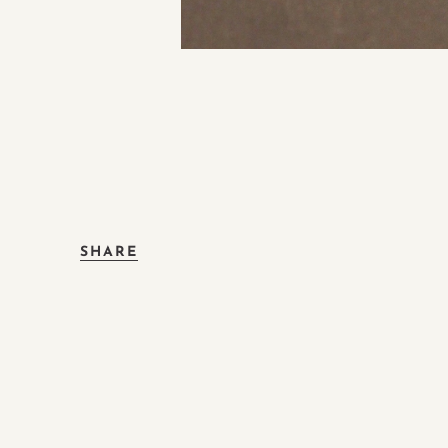
SHARE