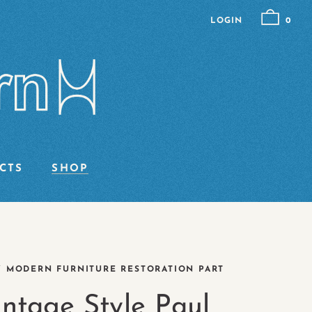
LOGIN
0
CTS
SHOP
Y MODERN FURNITURE RESTORATION PART
intage Style Paul