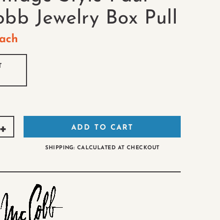
bb Jewelry Box Pull
ach
T
ADD TO CART
SHIPPING: CALCULATED AT CHECKOUT