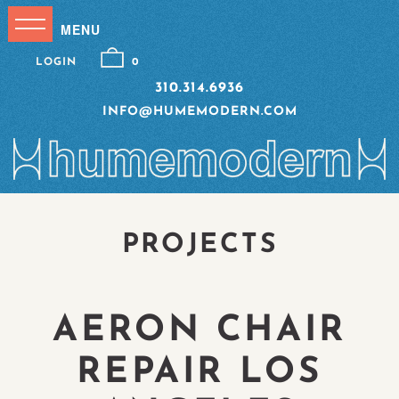
LOGIN
0
310.314.6936
INFO@HUMEMODERN.COM
PROJECTS
AERON CHAIR
REPAIR LOS