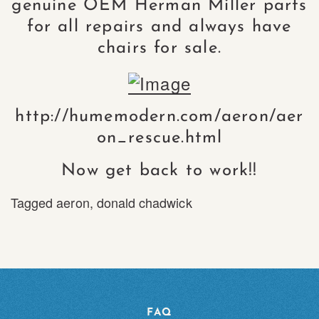
genuine OEM Herman Miller parts
for all repairs and always have
chairs for sale.
http://humemodern.com/aeron/aer
on_rescue.html
Now get back to work!!
Tagged
aeron
,
donald chadwick
FAQ