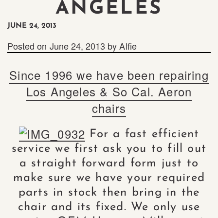
ANGELES
JUNE 24, 2013
Posted on
June 24, 2013
by
Alfie
Since 1996 we have been repairing
Los Angeles & So Cal. Aeron
chairs
For a fast efficient
service we first ask you to fill out
a straight forward form just to
make sure we have your required
parts in stock then bring in the
chair and its fixed. We only use