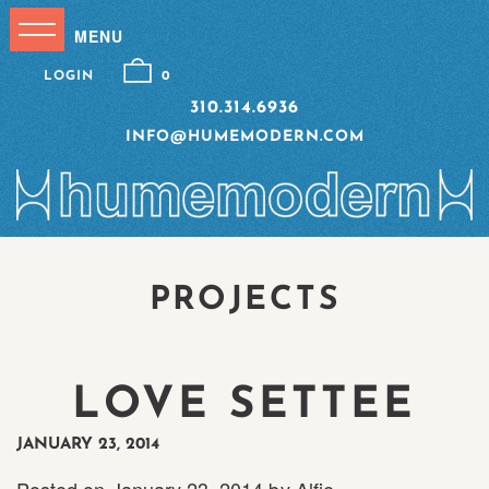
LOGIN
0
310.314.6936
INFO@HUMEMODERN.COM
PROJECTS
LOVE SETTEE
JANUARY 23, 2014
Posted on
January 23, 2014
by
Alfie