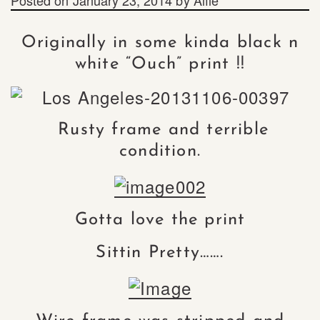
Originally in some kinda black n
white “Ouch” print !!
Rusty frame and terrible
condition.
Gotta love the print
Sittin Pretty…….