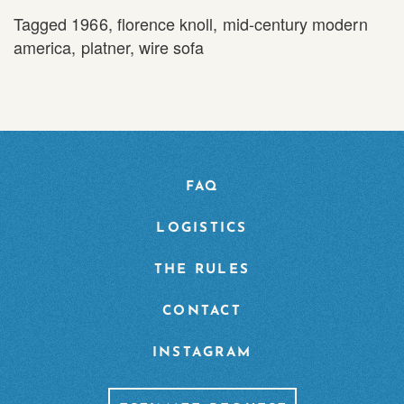
Tagged
1966
,
florence knoll
,
mid-century modern
america
,
platner
,
wire sofa
FAQ
LOGISTICS
THE RULES
CONTACT
INSTAGRAM