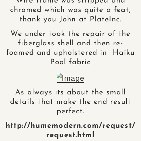
Wire frame was stripped and
chromed which was quite a feat,
thank you John at PlateInc.
We under took the repair of the
fiberglass shell and then re-
foamed and upholstered in Haiku
Pool fabric
As always its about the small
details that make the end result
perfect.
http://humemodern.com/request/
request.html