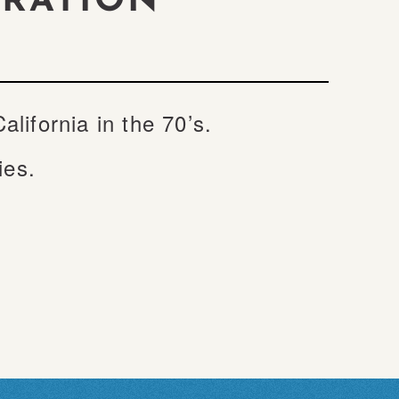
ORATION
ifornia in the 70’s.
ties.