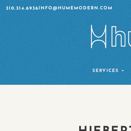
310.314.6936
INFO@HUMEMODERN.COM
SERVICES