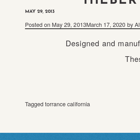
HIEBER
MAY 29, 2013
Posted on
May 29, 2013
March 17, 2020
by
Al
Designed and manufa
Thes
Tagged
torrance california