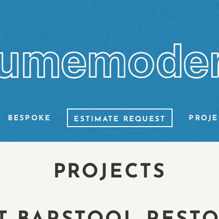
BESPOKE
PROJE
ESTIMATE REQUEST
PROJECTS