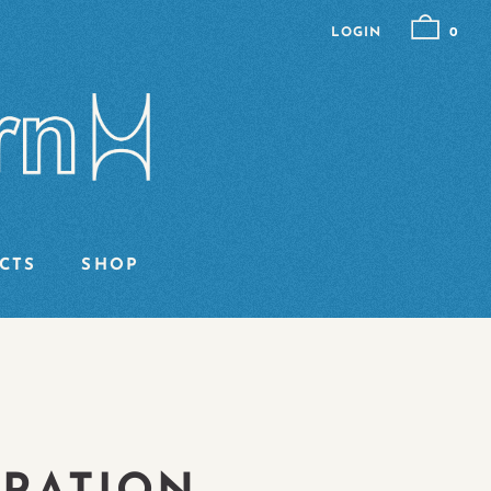
LOGIN
0
CTS
SHOP