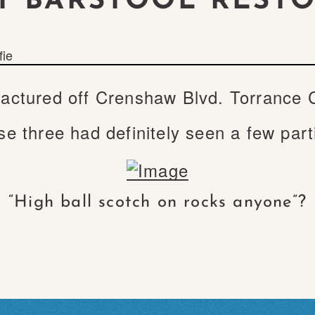
T BARSTOOL REST
fie
ctured off Crenshaw Blvd. Torrance Cal
e three had definitely seen a few par
“High ball scotch on rocks anyone”?