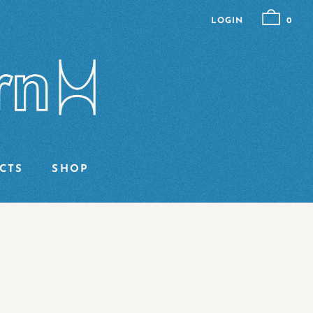
LOGIN
0
CTS
SHOP