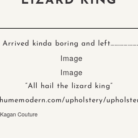
LIZARD KING
Arrived kinda boring and left………………
“All hail the lizard king”
/humemodern.com/upholstery/upholste
 Kagan Couture