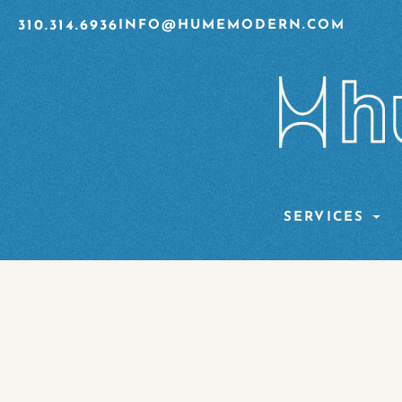
310.314.6936
INFO@HUMEMODERN.COM
SERVICES