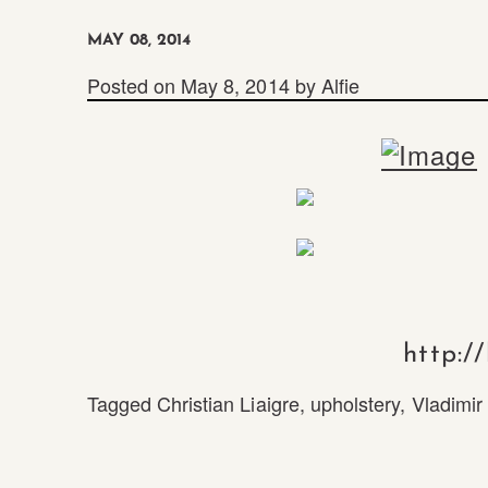
MAY 08, 2014
Posted on
May 8, 2014
by
Alfie
http:/
Tagged
Christian Liaigre
,
upholstery
,
Vladimir