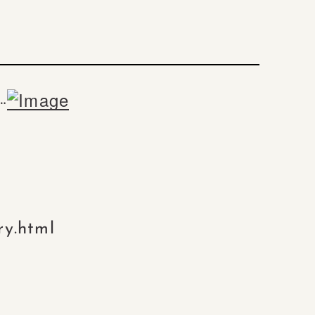
…
ry.html