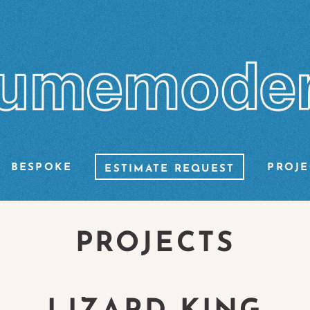
BESPOKE
PROJE
ESTIMATE REQUEST
PROJECTS