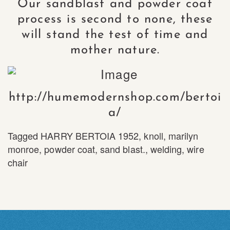
Our sandblast and powder coat
process is second to none, these
will stand the test of time and
mother nature.
http://humemodernshop.com/bertoi
a/
Tagged
HARRY BERTOIA 1952
,
knoll
,
marilyn
monroe
,
powder coat
,
sand blast.
,
welding
,
wire
chair