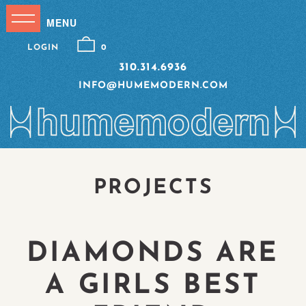
LOGIN
0
310.314.6936
INFO@HUMEMODERN.COM
PROJECTS
DIAMONDS ARE
A GIRLS BEST