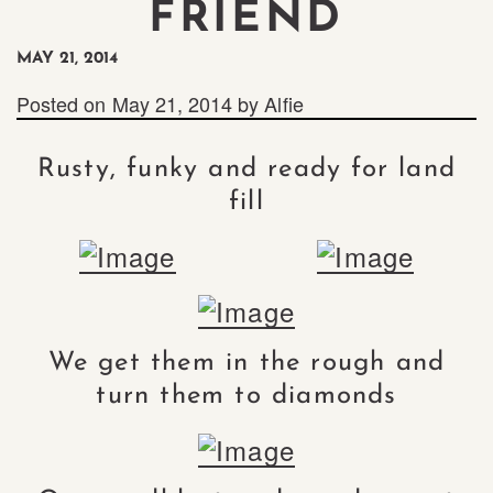
FRIEND
MAY 21, 2014
Posted on
May 21, 2014
by
Alfie
Rusty, funky and ready for land
fill
We get them in the rough and
turn them to diamonds