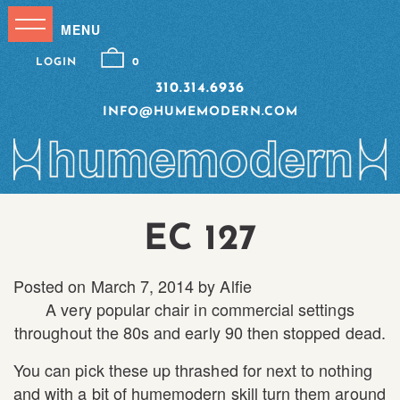
LOGIN
0
310.314.6936
INFO@HUMEMODERN.COM
EC 127
Posted on
March 7, 2014
by
Alfie
A very popular chair in commercial settings
throughout the 80s and early 90 then stopped dead.
You can pick these up thrashed for next to nothing
and with a bit of humemodern skill turn them around