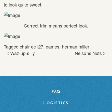
to look quite sweet.
Correct trim means perfect look.
Tagged
chair ec127
,
eames
,
herman miller
Waz-up-silly
Nelsons Nuts
POST NAVIGATION
FAQ
LOGISTICS