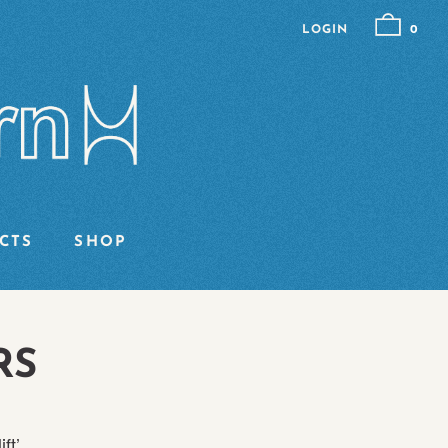
LOGIN
0
CTS
SHOP
RS
ft’