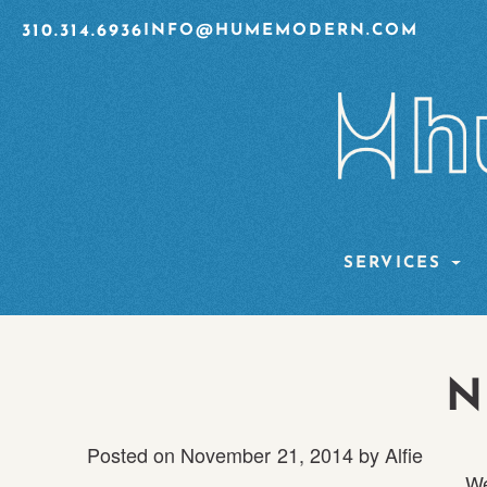
310.314.6936
INFO@HUMEMODERN.COM
SERVICES
N
Posted on
November 21, 2014
by
Alfie
We