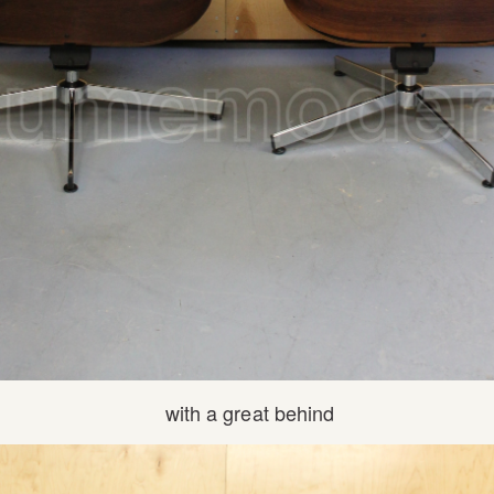
with a great behind