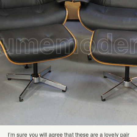
I’m sure you will agree that these are a lovely pair