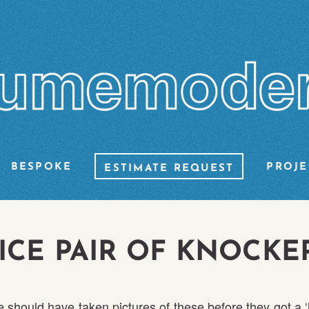
BESPOKE
PROJE
ESTIMATE REQUEST
ICE PAIR OF KNOCKE
 should have taken pictures of these before they got a ‘li