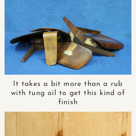
It takes a bit more than a rub
with tung oil to get this kind of
finish