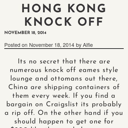
HONG KONG
KNOCK OFF
NOVEMBER 18, 2014
Posted on
November 18, 2014
by
Alfie
Its no secret that there are
numerous knock off eames style
lounge and ottomans out there,
China are shipping containers of
them every week. If you find a
bargain on Craigslist its probably
a rip off. On the other hand if you
should happen to get one for