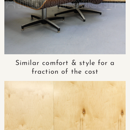
Similar comfort & style for a
fraction of the cost