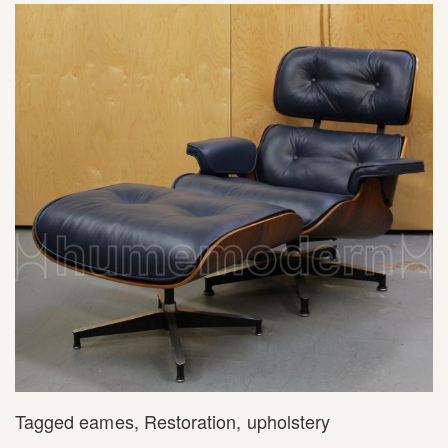
Tagged
eames
,
Restoration
,
upholstery