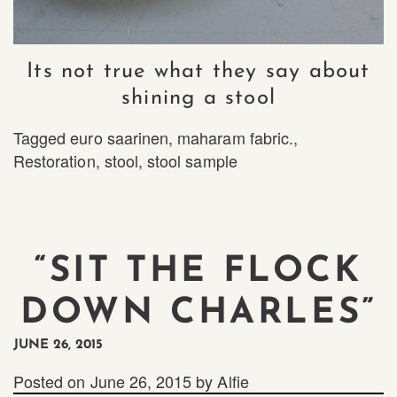
Its not true what they say about
shining a stool
Tagged
euro saarinen
,
maharam fabric.
,
Restoration
,
stool
,
stool sample
“SIT THE FLOCK
DOWN CHARLES”
JUNE 26, 2015
Posted on
June 26, 2015
by
Alfie