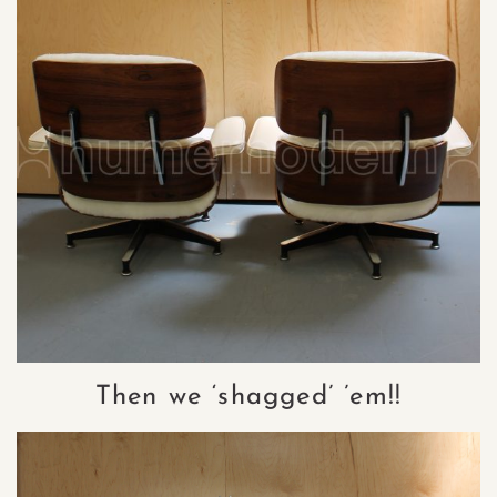
Then we ‘shagged’ ’em!!