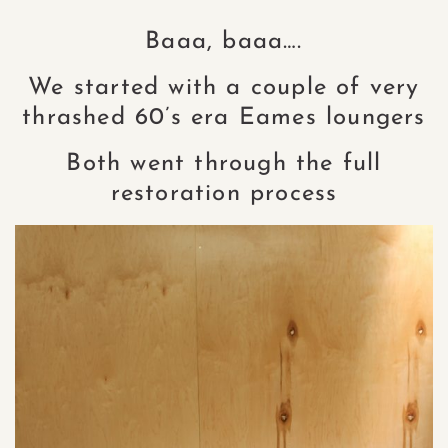
Baaa, baaa….
We started with a couple of very
thrashed 60’s era Eames loungers
Both went through the full
restoration process