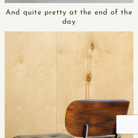
And quite pretty at the end of the
day