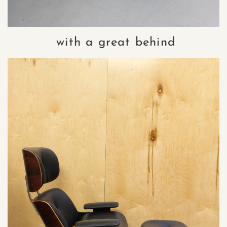
with a great behind