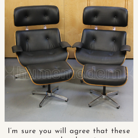
I’m sure you will agree that these