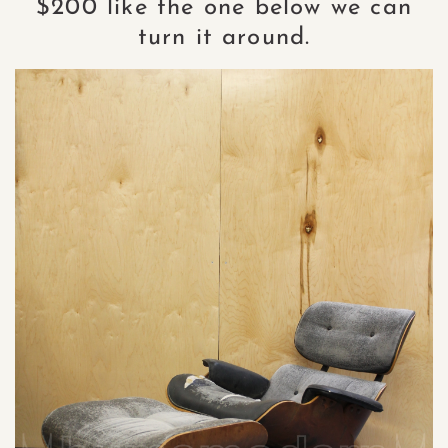
$200 like the one below we can
turn it around.