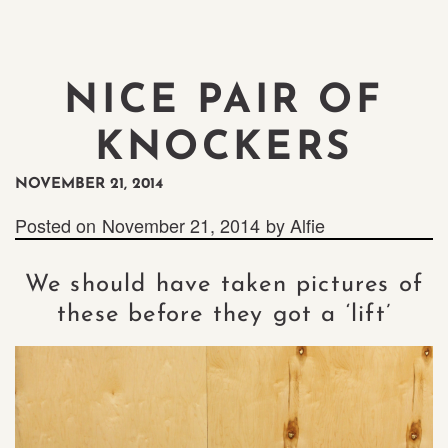
NICE PAIR OF
KNOCKERS
NOVEMBER 21, 2014
Posted on
November 21, 2014
by
Alfie
We should have taken pictures of
these before they got a ‘lift’