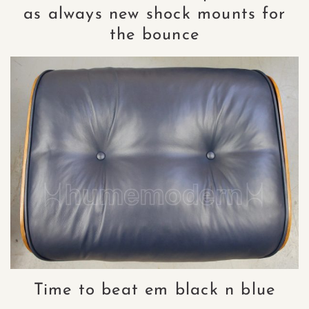
as always new shock mounts for
the bounce
Time to beat em black n blue