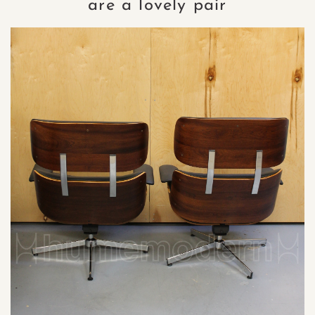
are a lovely pair