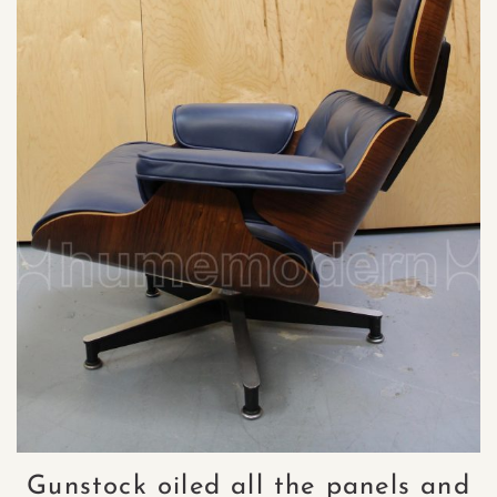
Gunstock oiled all the panels and