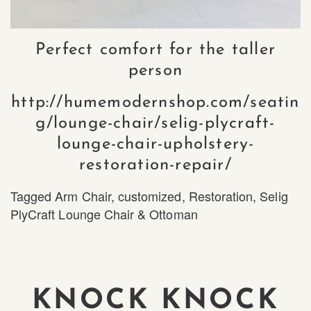
Perfect comfort for the taller
person
http://humemodernshop.com/seatin
g/lounge-chair/selig-plycraft-
lounge-chair-upholstery-
restoration-repair/
Tagged
Arm Chair
,
customized
,
Restoration
,
Selig
PlyCraft Lounge Chair & Ottoman
KNOCK KNOCK