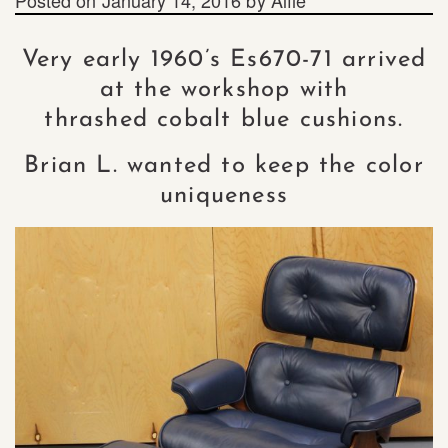
Very early 1960’s Es670-71 arrived
at the workshop with
thrashed cobalt blue cushions.
Brian L. wanted to keep the color
uniqueness