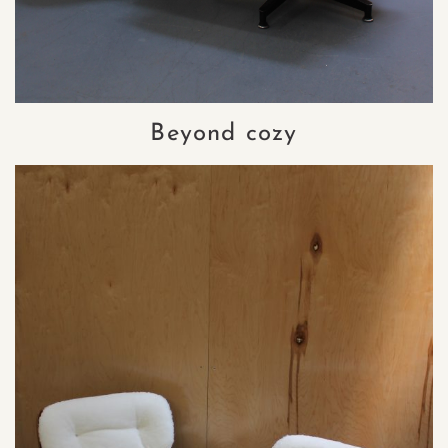
Beyond cozy