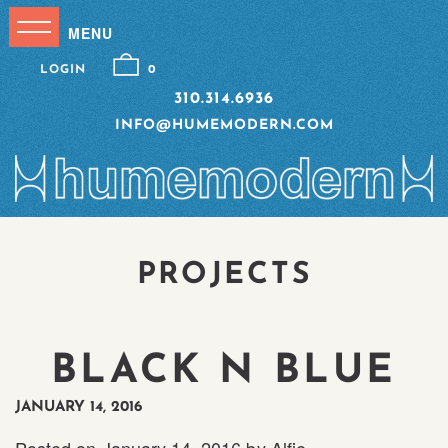
LOGIN
0
310.314.6936
INFO@HUMEMODERN.COM
PROJECTS
BLACK N BLUE
JANUARY 14, 2016
Posted on
January 14, 2016
by
Alfie