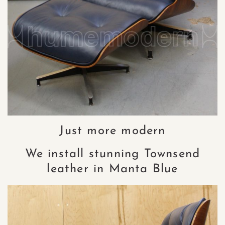
Just more modern
We install stunning Townsend
leather in Manta Blue