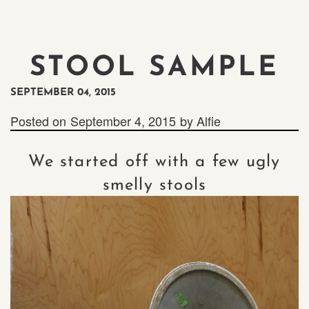
STOOL SAMPLE
SEPTEMBER 04, 2015
Posted on
September 4, 2015
by
Alfie
We started off with a few ugly
smelly stools