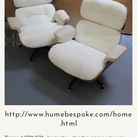
http://www.humebespoke.com/home
.html