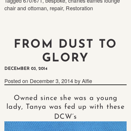
Tagged
670/671
,
bespoke
,
charles eames lounge
chair and ottoman
,
repair
,
Restoration
FROM DUST TO
GLORY
DECEMBER 03, 2014
Posted on
December 3, 2014
by
Alfie
Owned since she was a young
lady, Tanya was fed up with these
DCW’s