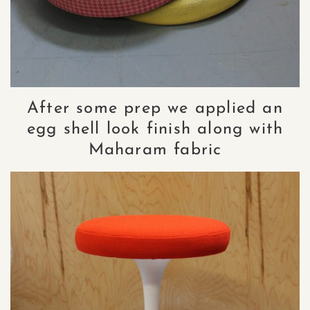
After some prep we applied an
egg shell look finish along with
Maharam fabric