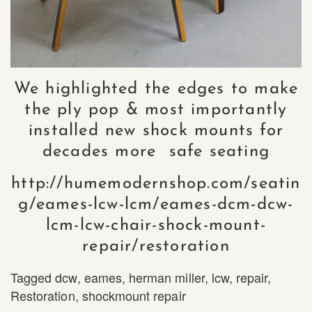
We highlighted the edges to make
the ply pop & most importantly
installed new shock mounts for
decades more safe seating
http://humemodernshop.com/seatin
g/eames-lcw-lcm/eames-dcm-dcw-
lcm-lcw-chair-shock-mount-
repair/restoration
Tagged
dcw
,
eames
,
herman miller
,
lcw
,
repair
,
Restoration
,
shockmount repair