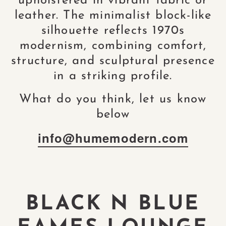
upholstered in vibrant fabric or
leather. The minimalist block-like
silhouette reflects 1970s
modernism, combining comfort,
structure, and sculptural presence
in a striking profile.
What do you think, let us know
below
info@humemodern.com
BLACK N BLUE