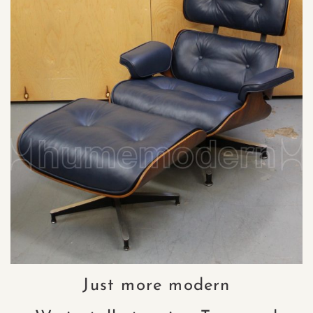
Just more modern