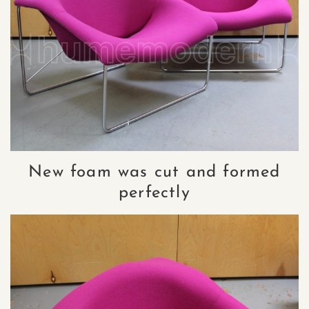
New foam was cut and formed
perfectly