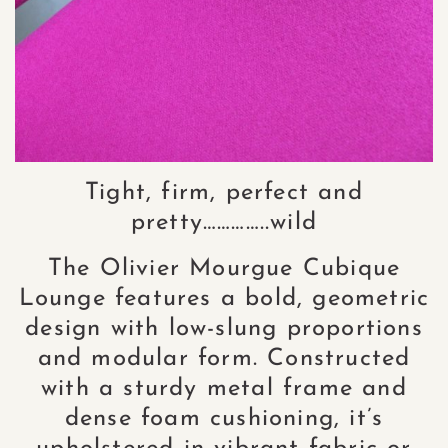
Tight, firm, perfect and
pretty…………..wild
The Olivier Mourgue Cubique
Lounge features a bold, geometric
design with low-slung proportions
and modular form. Constructed
with a sturdy metal frame and
dense foam cushioning, it’s