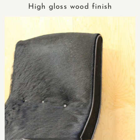
High gloss wood finish