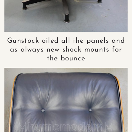
Gunstock oiled all the panels and
as always new shock mounts for
the bounce