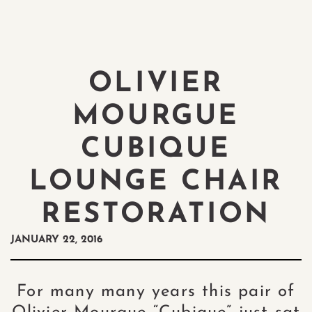
OLIVIER
MOURGUE
CUBIQUE
LOUNGE CHAIR
RESTORATION
JANUARY 22, 2016
For many many years this pair of