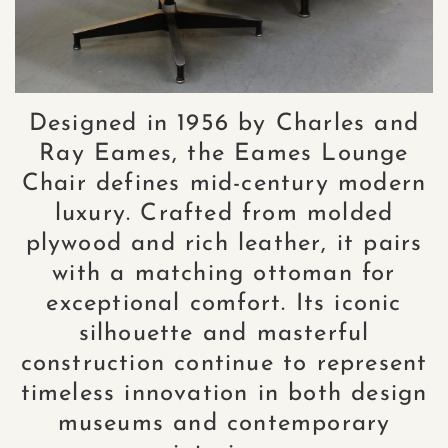
Designed in 1956 by Charles and
Ray Eames, the Eames Lounge
Chair defines mid-century modern
luxury. Crafted from molded
plywood and rich leather, it pairs
with a matching ottoman for
exceptional comfort. Its iconic
silhouette and masterful
construction continue to represent
timeless innovation in both design
museums and contemporary