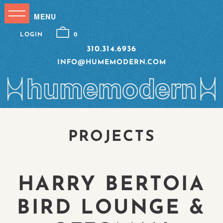
LOGIN
0
310.314.6936
INFO@HUMEMODERN.COM
PROJECTS
HARRY BERTOIA
BIRD LOUNGE &