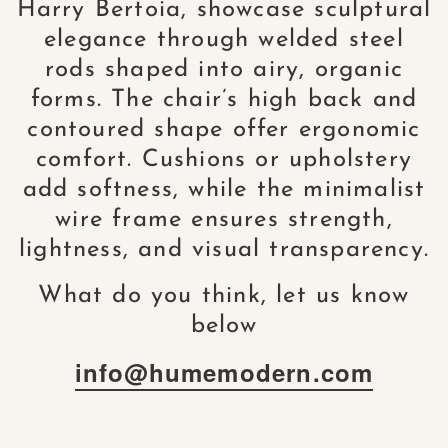
Harry Bertoia, showcase sculptural
elegance through welded steel
rods shaped into airy, organic
forms. The chair’s high back and
contoured shape offer ergonomic
comfort. Cushions or upholstery
add softness, while the minimalist
wire frame ensures strength,
lightness, and visual transparency.
What do you think, let us know
below
info@humemodern.com