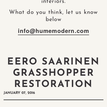
interiors.
What do you think, let us know
below
info@humemodern.com
EERO SAARINEN
GRASSHOPPER
RESTORATION
JANUARY 07, 2016