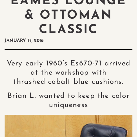
EAMES LOUNGE
& OTTOMAN
CLASSIC
JANUARY 14, 2016
Very early 1960’s Es670-71 arrived
at the workshop with
thrashed cobalt blue cushions.
Brian L. wanted to keep the color
uniqueness