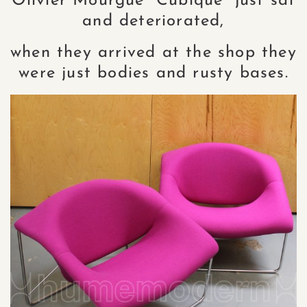
Olivier Mourgue “Cubique” just sat
and deteriorated,
when they arrived at the shop they
were just bodies and rusty bases.