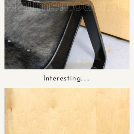
Interesting…….