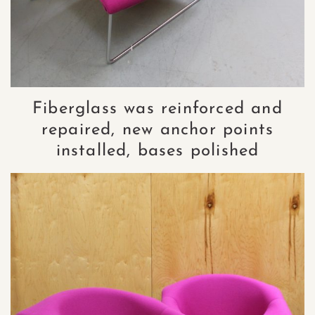
Fiberglass was reinforced and
repaired, new anchor points
installed, bases polished