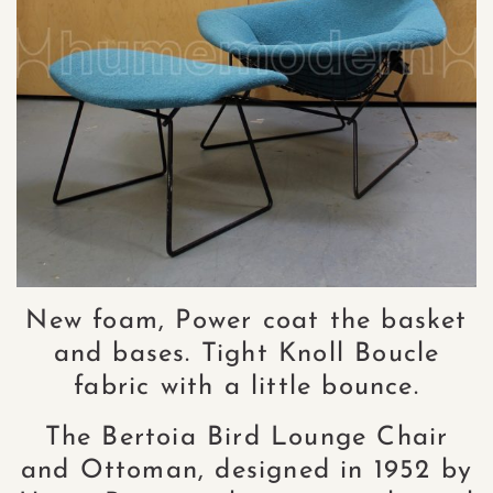
New foam, Power coat the basket
and bases. Tight Knoll Boucle
fabric with a little bounce.
The Bertoia Bird Lounge Chair
and Ottoman, designed in 1952 by