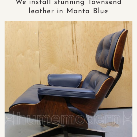
We install stunning Townsend
leather in Manta Blue