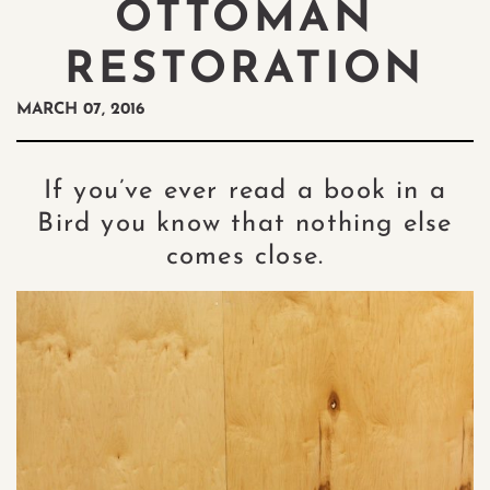
OTTOMAN
RESTORATION
MARCH 07, 2016
If you’ve ever read a book in a
Bird you know that nothing else
comes close.