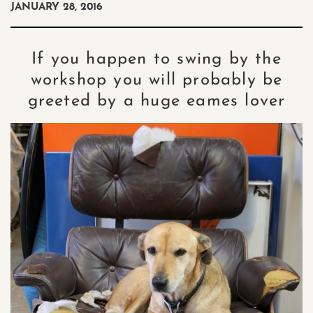
JANUARY 28, 2016
If you happen to swing by the
workshop you will probably be
greeted by a huge eames lover