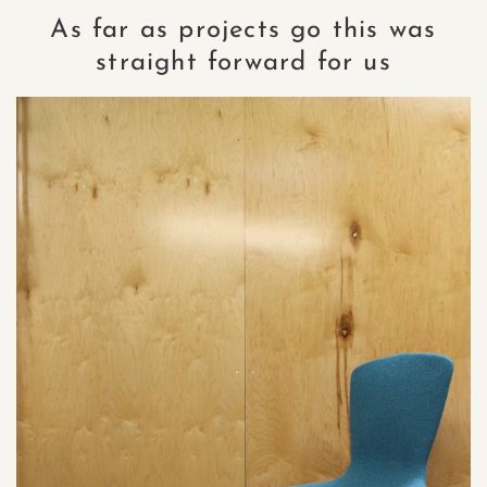
As far as projects go this was
straight forward for us