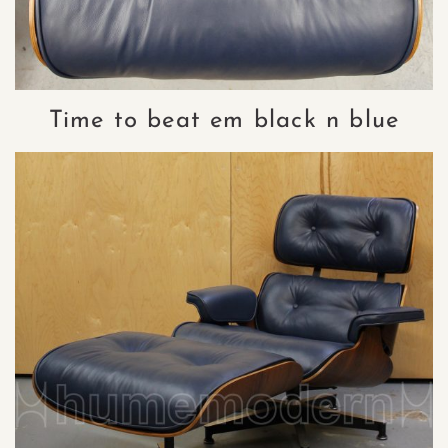
Time to beat em black n blue