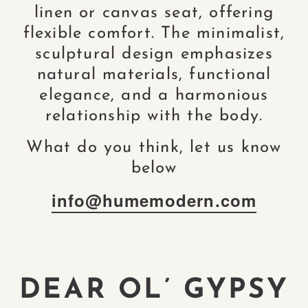
linen or canvas seat, offering
flexible comfort. The minimalist,
sculptural design emphasizes
natural materials, functional
elegance, and a harmonious
relationship with the body.
What do you think, let us know
below
info@humemodern.com
DEAR OL’ GYPSY