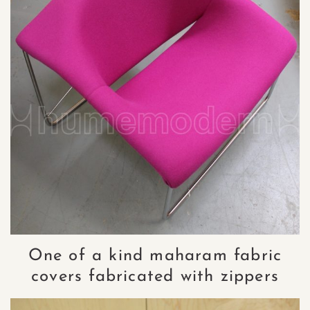
One of a kind maharam fabric
covers fabricated with zippers