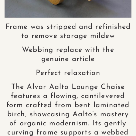
Frame was stripped and refinished
to remove storage mildew
Webbing replace with the
genuine article
Perfect relaxation
The Alvar Aalto Lounge Chaise
features a flowing, cantilevered
form crafted from bent laminated
birch, showcasing Aalto’s mastery
of organic modernism. Its gently
curving frame supports a webbed