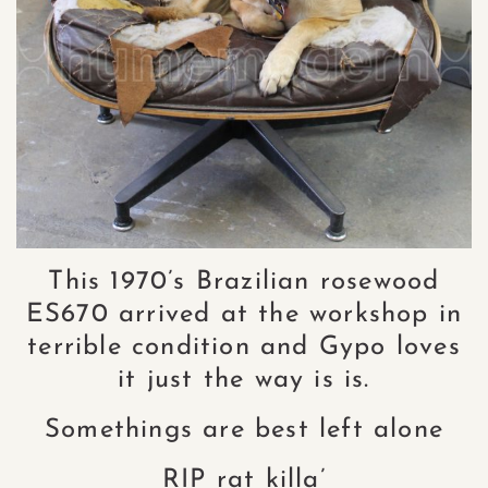
This 1970’s Brazilian rosewood
ES670 arrived at the workshop in
terrible condition and Gypo loves
it just the way is is.
Somethings are best left alone
RIP rat killa’