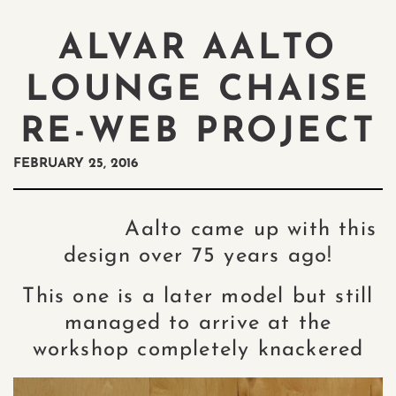
ALVAR AALTO
LOUNGE CHAISE
RE-WEB PROJECT
FEBRUARY 25, 2016
Aalto came up with this
design over 75 years ago!
This one is a later model but still
managed to arrive at the
workshop completely knackered