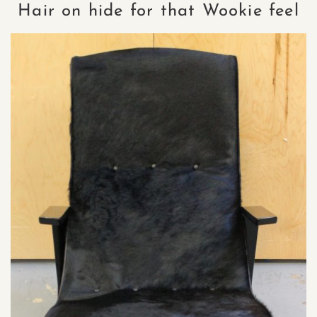
Hair on hide for that Wookie feel