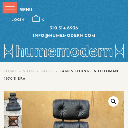
LOGIN
0
310.314.6936
INFO@HUMEMODERN.COM
HOME
>
SHOP
>
SALES
>
EAMES LOUNGE & OTTOMAN
1970’S ERA