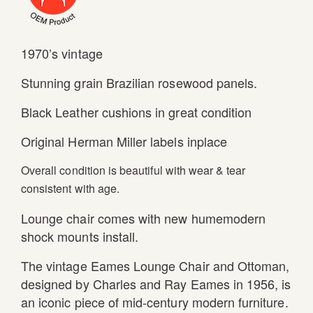
1970’s vintage
Stunning grain Brazilian rosewood panels.
Black Leather cushions in great condition
Original Herman Miller labels inplace
Overall condition is beautiful with wear & tear
consistent with age.
Lounge chair comes with new humemodern
shock mounts install.
The vintage Eames Lounge Chair and Ottoman,
designed by Charles and Ray Eames in 1956, is
an iconic piece of mid-century modern furniture.