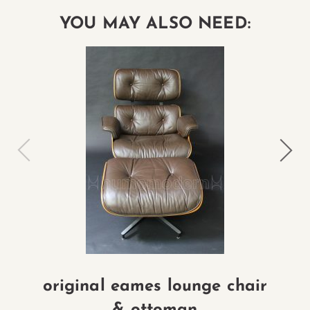
YOU MAY ALSO NEED:
original eames lounge chair