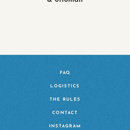
& ottoman
FAQ
LOGISTICS
THE RULES
CONTACT
INSTAGRAM