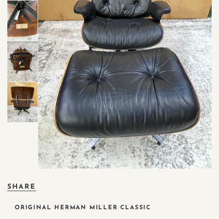
SHARE
ORIGINAL HERMAN MILLER CLASSIC