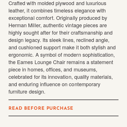
Crafted with molded plywood and luxurious
leather, it combines timeless elegance with
exceptional comfort. Originally produced by
Herman Miller, authentic vintage pieces are
highly sought after for their craftsmanship and
design legacy. Its sleek lines, reclined angle,
and cushioned support make it both stylish and
ergonomic. A symbol of modern sophistication,
the Eames Lounge Chair remains a statement
piece in homes, offices, and museums,
celebrated for its innovation, quality materials,
and enduring influence on contemporary
furniture design.
READ BEFORE PURCHASE