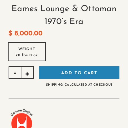
Eames Lounge & Ottoman
1970’s Era
$
8,000.00
WEIGHT
70 lbs
0 oz
ADD TO CART
SHIPPING: CALCULATED AT CHECKOUT