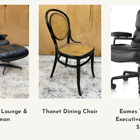
 Lounge &
Thonet Dining Chair
Eames 
man
Executiv
S