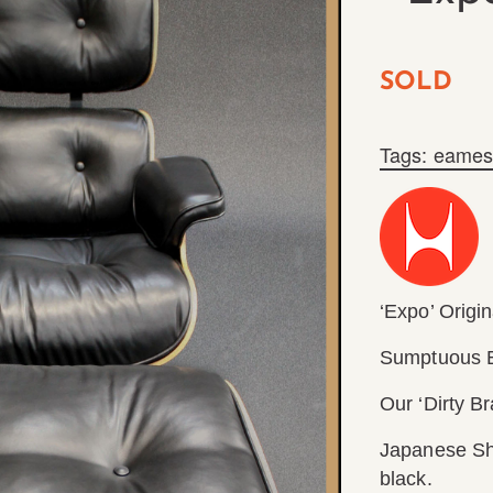
SOLD
Tags:
eames
‘Expo’ Origin
Sumptuous E
Our ‘Dirty B
Japanese Sho
black.