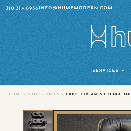
310.314.6936
INFO@HUMEMODERN.COM
SERVICES
HOME
>
SHOP
>
SALES
>
‘EXPO’ XTREAMES LOUNGE AN