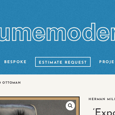
BESPOKE
PROJE
ESTIMATE REQUEST
D OTTOMAN
HERMAN MILL
‘Exp