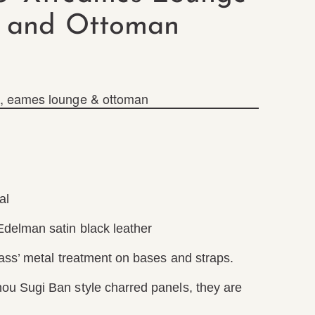
and Ottoman
,
eames lounge & ottoman
al
delman satin black leather
rass’ metal treatment on bases and straps.
u Sugi Ban style charred panels, they are