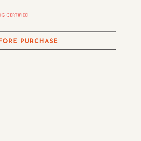
FORE PURCHASE