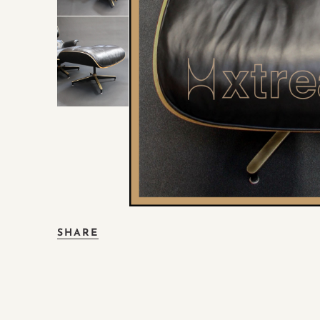
SHARE