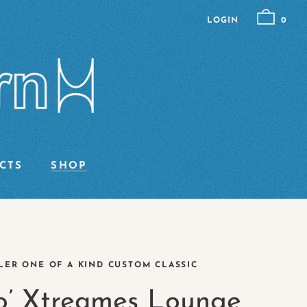
LOGIN
0
CTS
SHOP
ER ONE OF A KIND CUSTOM CLASSIC
o’ Xtreames Lounge