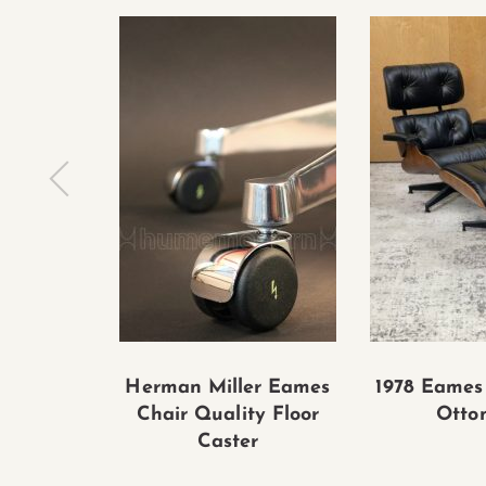
Herman Miller Eames
1978 Eames
Chair Quality Floor
Otto
Caster