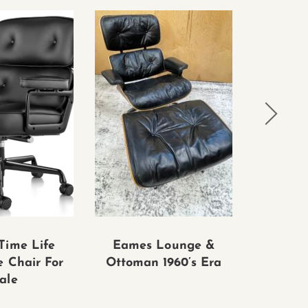
Time Life
Eames Lounge &
vintage
e Chair For
Ottoman 1960’s Era
& ottom
ale