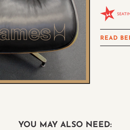
READ BE
YOU MAY ALSO NEED: