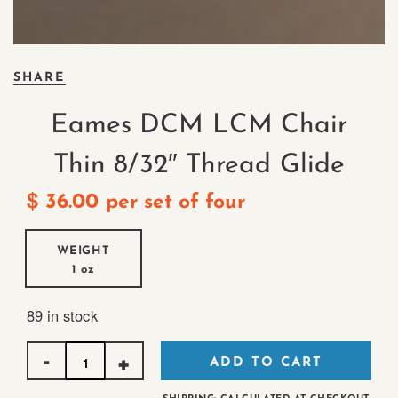
SHARE
Eames DCM LCM Chair
Thin 8/32″ Thread Glide
$
36.00
per set of four
WEIGHT
1 oz
89 in stock
Quantity
ADD TO CART