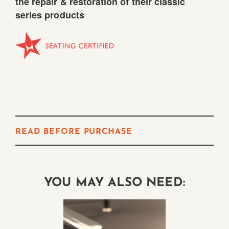
the repair & restoration of their classic
series products
READ BEFORE PURCHASE
YOU MAY ALSO NEED: