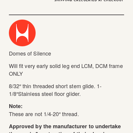
SHIPPING: CALCULATED AT CHECKOUT
Domes of Silence
Will fit very early solid leg end LCM, DCM frame
ONLY
8/32″ thin threaded short stem glide. 1-
1/8″Stainless steel floor glider.
Note:
These are not 1/4-20″ thread.
Approved by the manufacturer to undertake