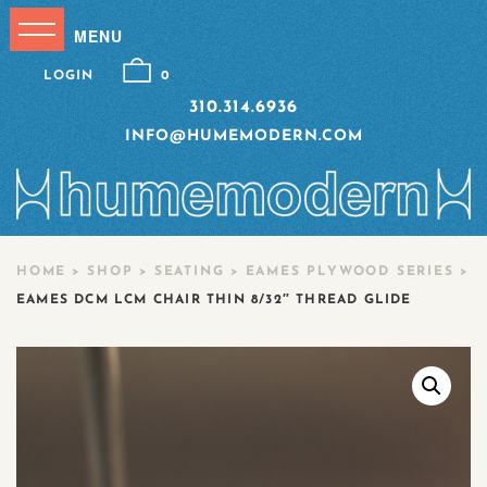
LOGIN
0
310.314.6936
INFO@HUMEMODERN.COM
HOME
>
SHOP
>
SEATING
>
EAMES PLYWOOD SERIES
>
EAMES DCM LCM CHAIR THIN 8/32″ THREAD GLIDE