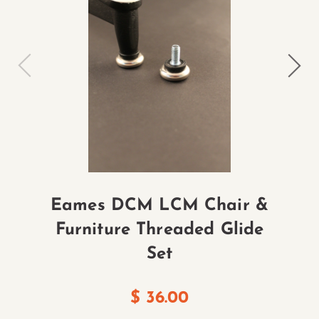
Eames DCM LCM Chair &
Furniture Threaded Glide
Set
$
36.00