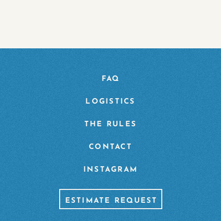
FAQ
LOGISTICS
THE RULES
CONTACT
INSTAGRAM
ESTIMATE REQUEST