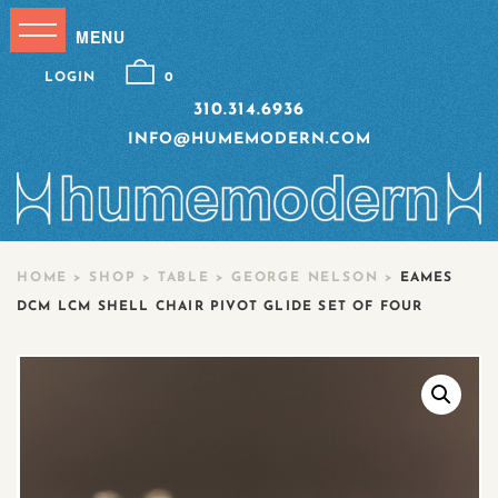
LOGIN
0
310.314.6936
INFO@HUMEMODERN.COM
HOME
>
SHOP
>
TABLE
>
GEORGE NELSON
>
EAMES
DCM LCM SHELL CHAIR PIVOT GLIDE SET OF FOUR