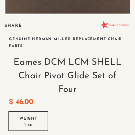
SHARE
GENUINE HERMAN MILLER REPLACEMENT CHAIR
PARTS
Eames DCM LCM SHELL
Chair Pivot Glide Set of
Four
$
46.00
WEIGHT
1 oz