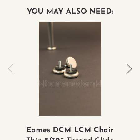
YOU MAY ALSO NEED:
Eames DCM LCM Chair