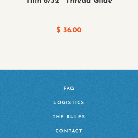
Thin 8/32″ Thread Glide
$
36.00
FAQ
LOGISTICS
THE RULES
CONTACT