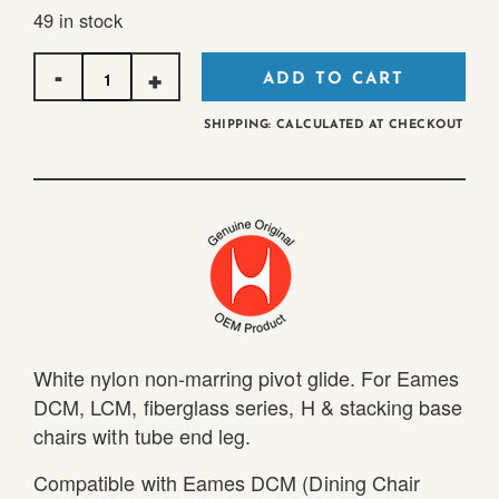
49 in stock
Quantity
ADD TO CART
SHIPPING: CALCULATED AT CHECKOUT
White nylon non-marring pivot glide. For Eames
DCM, LCM, fiberglass series, H & stacking base
chairs with tube end leg.
Compatible with Eames DCM (Dining Chair