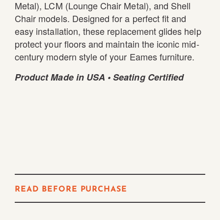
Metal), LCM (Lounge Chair Metal), and Shell
Chair models. Designed for a perfect fit and
easy installation, these replacement glides help
protect your floors and maintain the iconic mid-
century modern style of your Eames furniture.
Product Made in USA • Seating Certified
READ BEFORE PURCHASE