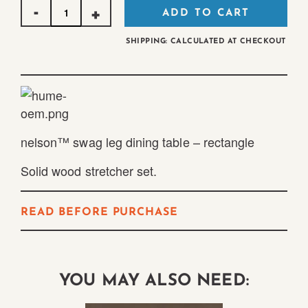
Quantity
ADD TO CART
SHIPPING: CALCULATED AT CHECKOUT
nelson™ swag leg dining table – rectangle
Solid wood stretcher set.
READ BEFORE PURCHASE
YOU MAY ALSO NEED: