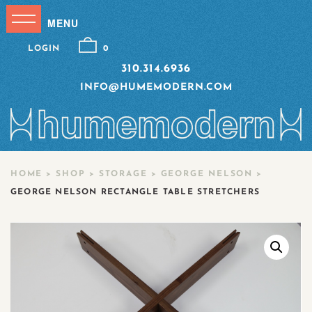
LOGIN
0
310.314.6936
INFO@HUMEMODERN.COM
HOME
>
SHOP
>
STORAGE
>
GEORGE NELSON
>
GEORGE NELSON RECTANGLE TABLE STRETCHERS