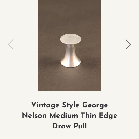
Vintage Style George
Nelson Medium Thin Edge
Ne
Draw Pull