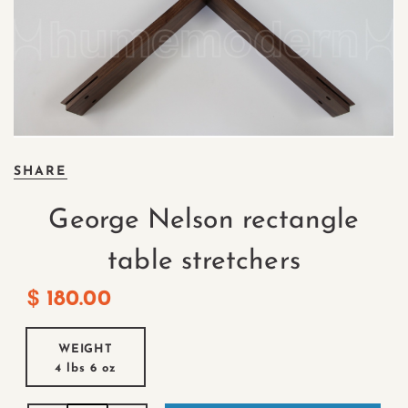
SHARE
George Nelson rectangle
table stretchers
$
180.00
WEIGHT
4 lbs
6 oz