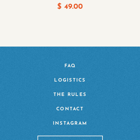
$
49.00
FAQ
LOGISTICS
THE RULES
CONTACT
INSTAGRAM