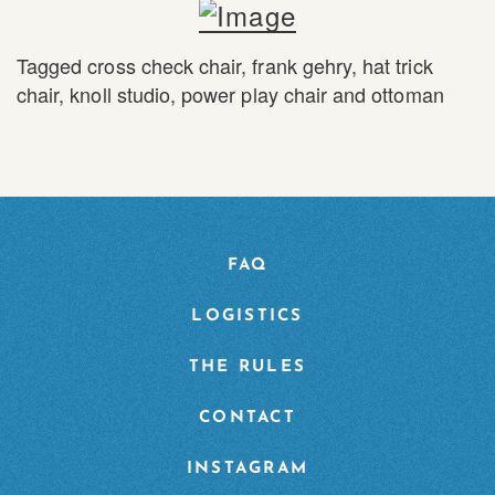
Tagged
cross check chair
,
frank gehry
,
hat trick
chair
,
knoll studio
,
power play chair and ottoman
FAQ
LOGISTICS
THE RULES
CONTACT
INSTAGRAM