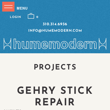
LOGIN
0
310.314.6936
INFO@HUMEMODERN.COM
PROJECTS
GEHRY STICK
REPAIR