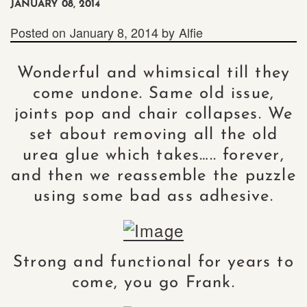
JANUARY 08, 2014
Posted on
January 8, 2014
by
Alfie
Wonderful and whimsical till they
come undone. Same old issue,
joints pop and chair collapses. We
set about removing all the old
urea glue which takes….. forever,
and then we reassemble the puzzle
using some bad ass adhesive.
Strong and functional for years to
come, you go Frank.