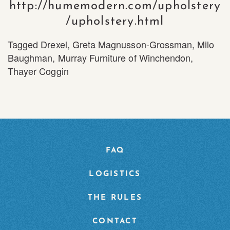
http://humemodern.com/upholstery
/upholstery.html
Tagged
Drexel
,
Greta Magnusson-Grossman
,
Milo
Baughman
,
Murray Furniture of Winchendon
,
Thayer Coggin
FAQ
LOGISTICS
THE RULES
CONTACT