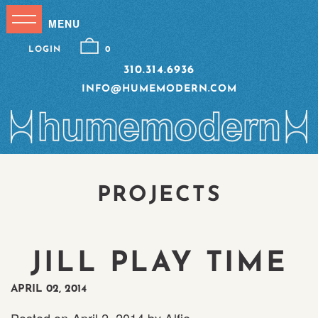
LOGIN
0
310.314.6936
INFO@HUMEMODERN.COM
PROJECTS
JILL PLAY TIME
APRIL 02, 2014
Posted on
April 2, 2014
by
Alfie