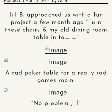
Jill B. approached us with a fun
project a few month ago “Turn
these chairs & my old dining room
table in to……….”
A rad poker table for a really rad
games room.
“No problem Jill”