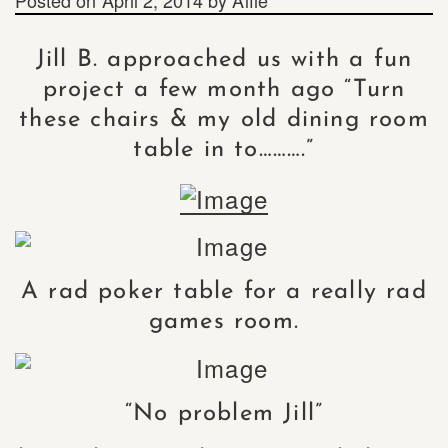
Jill B. approached us with a fun
project a few month ago “Turn
these chairs & my old dining room
table in to……….”
A rad poker table for a really rad
games room.
“No problem Jill”