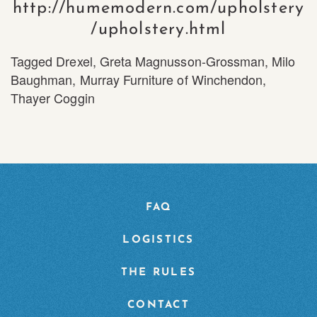
http://humemodern.com/upholstery
/upholstery.html
Tagged
Drexel
,
Greta Magnusson-Grossman
,
Milo
Baughman
,
Murray Furniture of Winchendon
,
Thayer Coggin
FAQ
LOGISTICS
THE RULES
CONTACT