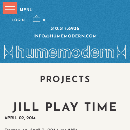
LOGIN
0
310.314.6936
INFO@HUMEMODERN.COM
PROJECTS
JILL PLAY TIME
APRIL 02, 2014
Posted on
April 2, 2014
by
Alfie