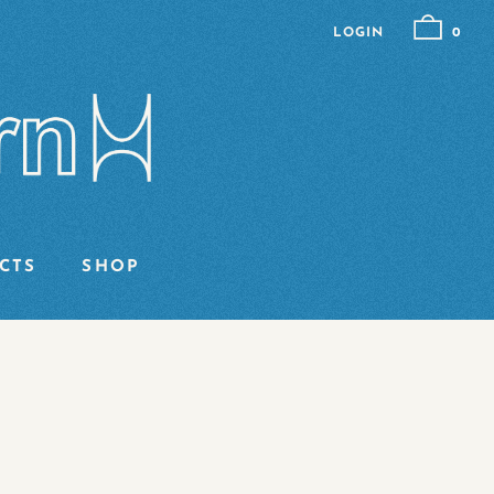
LOGIN
0
CTS
SHOP