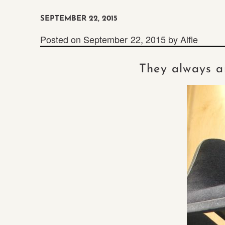
SEPTEMBER 22, 2015
Posted on
September 22, 2015
by
Alfie
They always ar