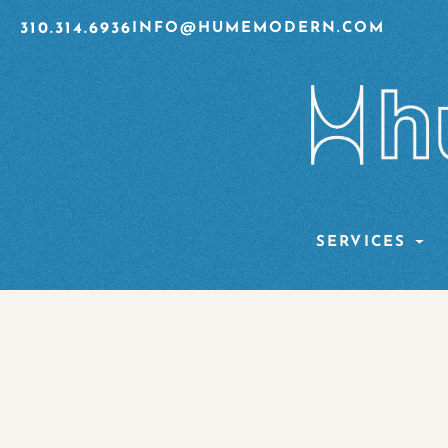
310.314.6936
INFO@HUMEMODERN.COM
SERVICES