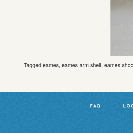
Tagged
eames
,
eames arm shell
,
eames shoc
FAQ
LOG