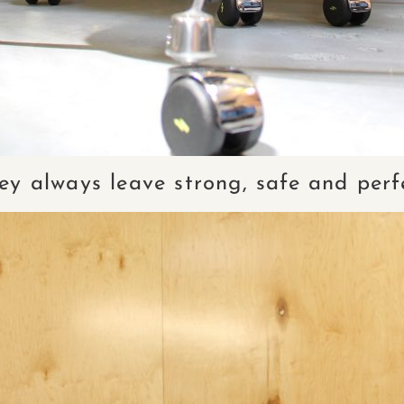
ey always leave strong, safe and perf