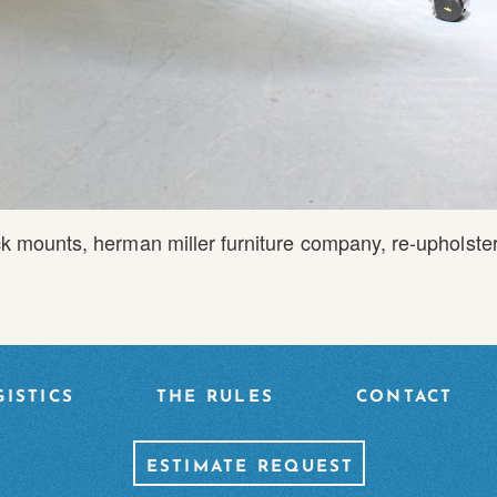
k mounts
,
herman miller furniture company
,
re-upholste
ISTICS
THE RULES
CONTACT
ESTIMATE REQUEST