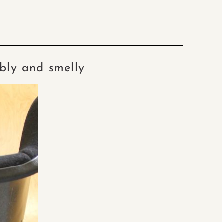
bbly and smelly