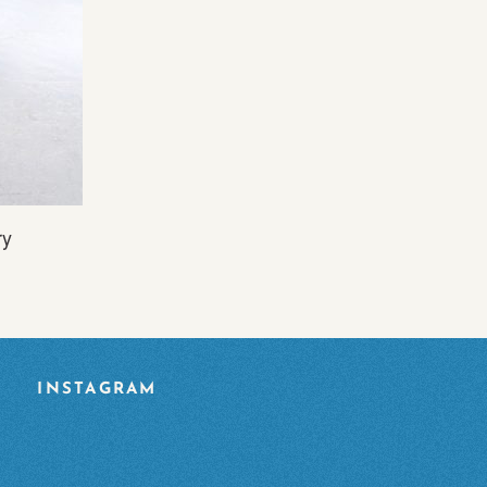
ry
INSTAGRAM