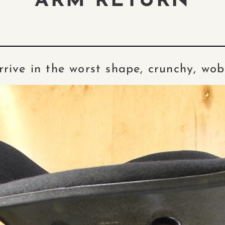
ARM RETURN
rive in the worst shape, crunchy, wo