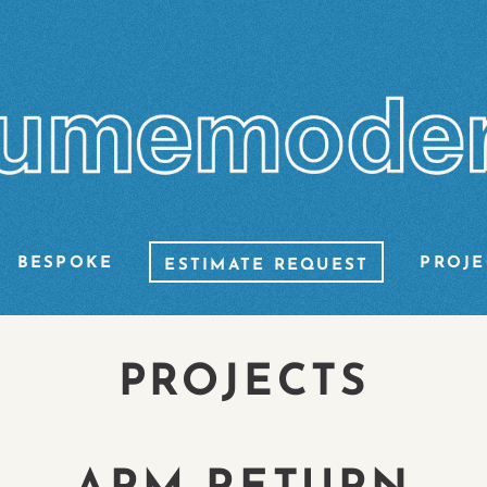
BESPOKE
PROJE
ESTIMATE REQUEST
PROJECTS