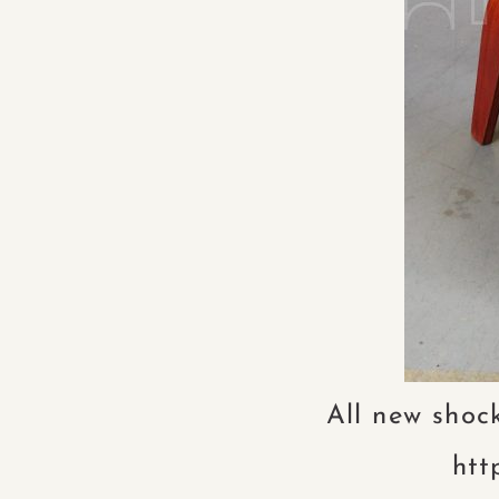
All new shock
htt