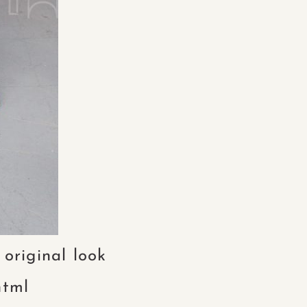
 original look
html