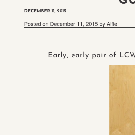
G
DECEMBER 11, 2015
Posted on
December 11, 2015
by
Alfie
Early, early pair of LC