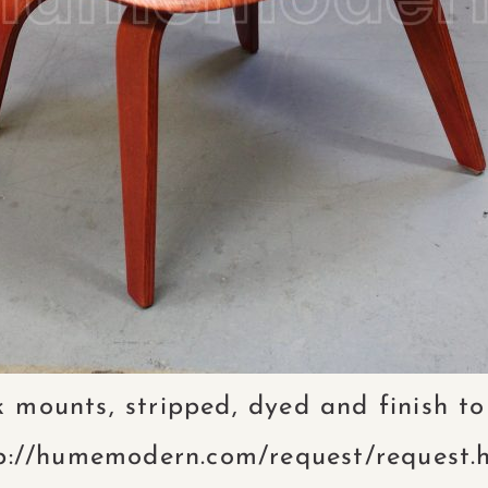
 mounts, stripped, dyed and finish to
p://humemodern.com/request/request.