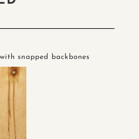
ED
h with snapped backbones