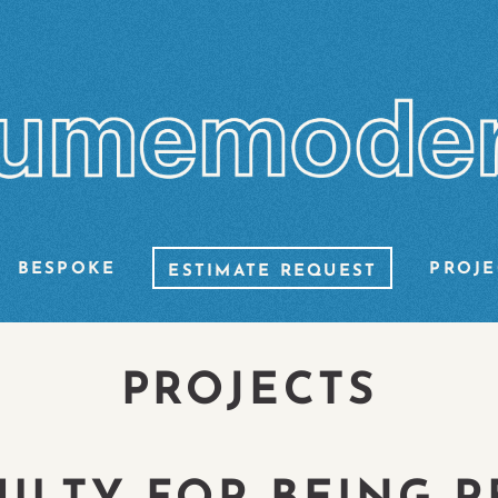
BESPOKE
PROJE
ESTIMATE REQUEST
PROJECTS