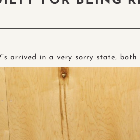
UILTY FOR BEING R
W’s arrived in a very sorry state, bot