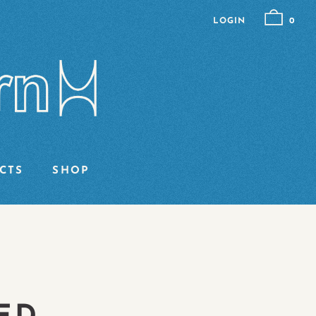
LOGIN
0
CTS
SHOP