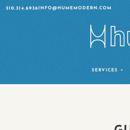
310.314.6936
INFO@HUMEMODERN.COM
SERVICES